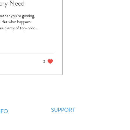
very Need
Whether you’re gaming,
t. But what happens
are plenty of top-notch
et’s dive into the best
 Choose Professional
rashes, or won’t
2
SUPPORT
NFO
Contact Us
AQ??
WhatsApp
 News