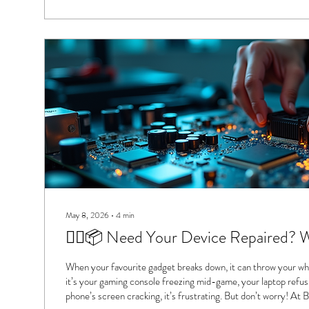
May 8, 2026
∙
4
min
🚶‍♂️📦 Need Your Device Repaired? 
When your favourite gadget breaks down, it can throw your wh
it’s your gaming console freezing mid-game, your laptop refusi
phone’s screen cracking, it’s frustrating. But don’t worry! At