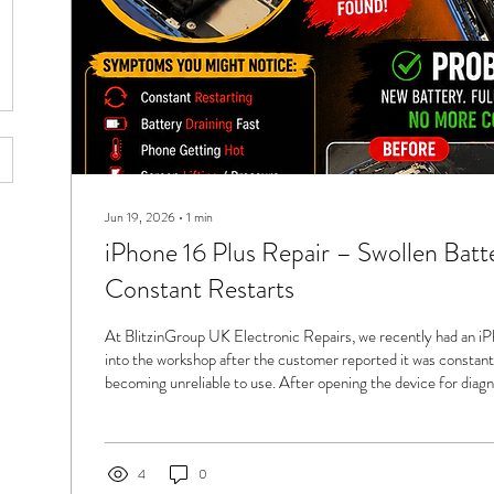
Jun 19, 2026
∙
1
min
iPhone 16 Plus Repair – Swollen Batt
Constant Restarts
At BlitzinGroup UK Electronic Repairs, we recently had an i
into the workshop after the customer reported it was constant
becoming unreliable to use. After opening the device for diagn
became clear straight away — a swollen battery, often nicknam
to the dangerous pressure build-up inside the battery cell. A sw
a performance issue — it can become a serious safety hazard if l
4
0