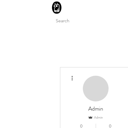
BLITZINGROUP UK ELECTRON
More actions
Admin
Admin
0
0