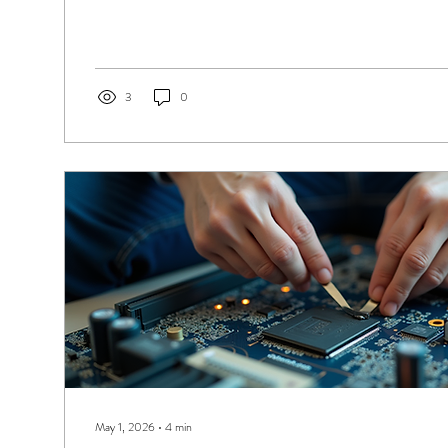
Electronic Repairs, we’ve made getting your device fixed simp
can either walk in for a quick repair or send your device by co
the UK. Let me walk you through how easy it is to get your elec
3
0
May 1, 2026
∙
4
min