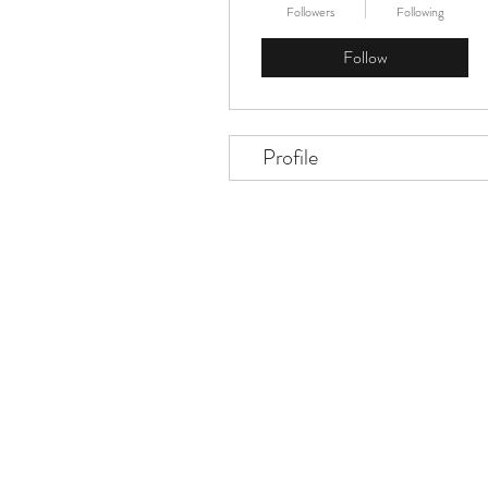
Followers
Following
Follow
Profile