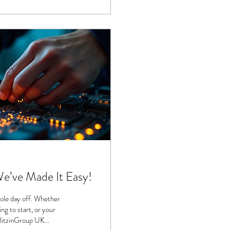
We’ve Made It Easy!
ole day off. Whether
ng to start, or your
 BlitzinGroup UK