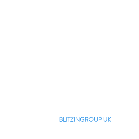
BLITZINGROUP UK
Electronic Repairs, Spare Parts,
Unlocking, Accessories, Game