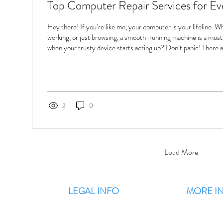
Top Computer Repair Services for E
Hey there! If you’re like me, your computer is your lifeline. 
working, or just browsing, a smooth-running machine is a mus
when your trusty device starts acting up? Don’t panic! There 
computer repair services ready to get you back on track fast. L
options out there and how they can help you. Why You Should
Computer Repair Services When your computer slows down, c
even...
2
0
Load More
LEGAL INFO
MORE I
Terms & Conditions
F
Privacy Policy
Blog / Latest