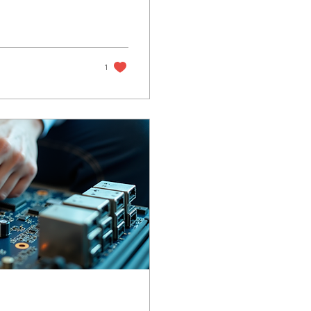
le and hassle-free. You
urier from anywhere in
tronics back in top...
1