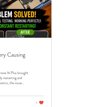
ery Causing
Phone 16 Plus brought
ly restarting and
ostics, the issue
ed a “spicy pillow” due
ollen battery isn’t just
eft untreated. It...
1