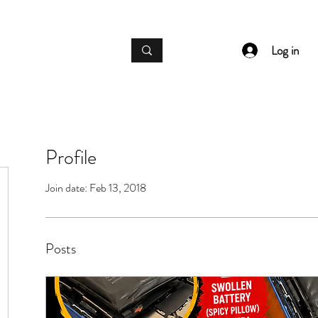
IC GADGET REPAIRS
Log in
Profile
Join date: Feb 13, 2018
Posts