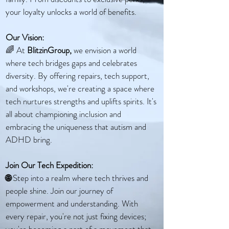
your loyalty unlocks a world of benefits.
Our Vision:
🌈 At
BlitzinGroup,
we envision a world
where tech bridges gaps and celebrates
diversity. By offering repairs, tech support,
and workshops, we're creating a space where
tech nurtures strengths and uplifts spirits. It's
all about championing inclusion and
embracing the uniqueness that autism and
ADHD bring.
Join Our Tech Expedition:
🌐
Step into a realm where tech thrives and
people shine. Join our journey of
empowerment and understanding. With
every repair, you're not just fixing devices;