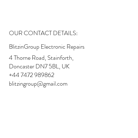
OUR CONTACT DETAILS:
BlitzinGroup Electronic Repairs
4 Thorne Road, Stainforth,
Doncaster DN7 5BL, UK
+44 7472 989862
blitzingroup@gmail.com