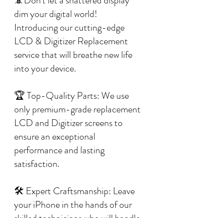
📵Don't let a shattered display
dim your digital world!
Introducing our cutting-edge
LCD & Digitizer Replacement
service that will breathe new life
into your device.
🏆 Top-Quality Parts: We use
only premium-grade replacement
LCD and Digitizer screens to
ensure an exceptional
performance and lasting
satisfaction.
🛠️ Expert Craftsmanship: Leave
your iPhone in the hands of our