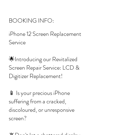
BOOKING INFO:
iPhone 12 Screen Replacement
Service
🌟Introducing our Revitalized
Screen Repair Service: LCD &
Digitizer Replacement!
📱 Is your precious iPhone
suffering from a cracked,
discoloured, or unresponsive
screen?