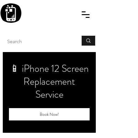
BLITZINGROUP UK
ELECTRONIC GADGET
REPAIRS
📱 iPhone 12 Screen
Replacement
Service
Book Now!