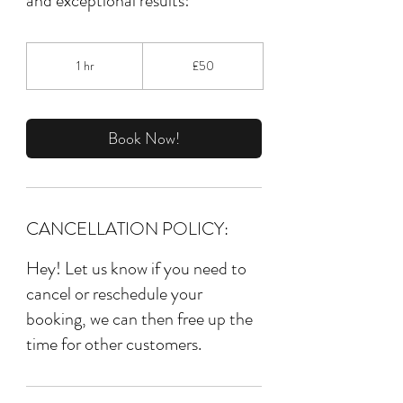
50
British
1 hr
1
£50
pounds
h
Book Now!
CANCELLATION POLICY:
Hey! Let us know if you need to
cancel or reschedule your
booking, we can then free up the
time for other customers.