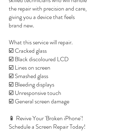
skilled technicians who will handle
the repair with precision and care,
giving you a device that feels
brand new.
What this service will repair.
☑️ Cracked glass
☑️ Black discoloured LCD
☑️ Lines on screen
☑️ Smashed glass
☑️ Bleeding displays
☑️ Unresponsive touch
☑️ General screen damage
📱 Revive Your 'Broken iPhone'!
Schedule a Screen Repair Today!