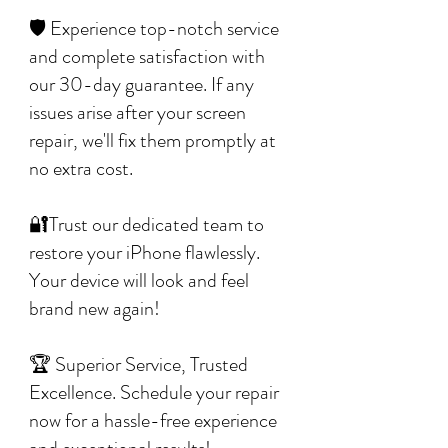
🛡️ Experience top-notch service
and complete satisfaction with
our 30-day guarantee. If any
issues arise after your screen
repair, we'll fix them promptly at
no extra cost.
🔐Trust our dedicated team to
restore your iPhone flawlessly.
Your device will look and feel
brand new again!
🏆 Superior Service, Trusted
Excellence. Schedule your repair
now for a hassle-free experience