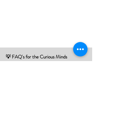
💡 FAQ's for the Curious Minds
Have questions about our services?
Check out our Frequently Asked
Questions (FAQ) page to find all the
answers you seek!
If there is something not listed be sure to
contact us, and we'll happy to assist you.
Click Here