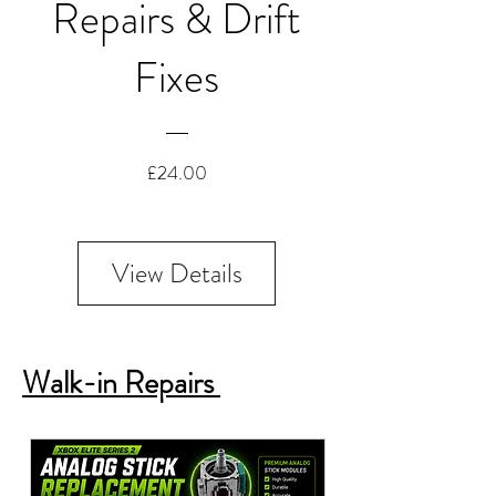
Repairs & Drift
Fixes
Price
£24.00
View Details
Walk-in Repairs