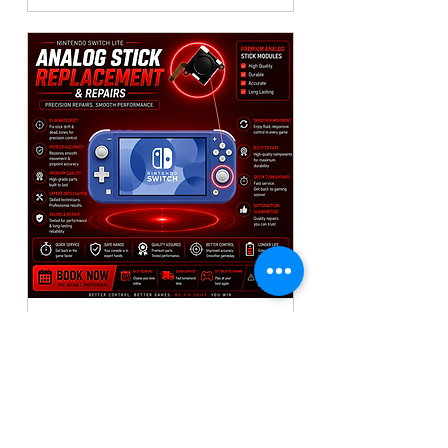
Nintendo Switch Lite
Controller Repair🎮
1x Analog Replacement
Read More