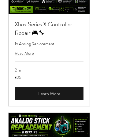
Xbox Series X Controller
Repair 🎮🔧
1x Analog Replacement
Read More
2 hr
25
£25
British
pounds
Learn More