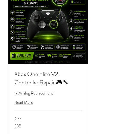
Xbox One Elite V2
Controller Repair 🎮🔧
1x Analog Replacement
Read More
2 hr
35
£35
British
pounds