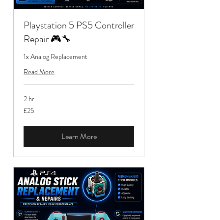
Playstation 5 PS5 Controller
Repair 🎮🔧
1x Analog Replacement
Read More
2 hr
25
£25
British
pounds
Learn More