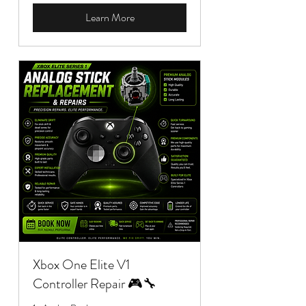
Learn More
Xbox One Elite V1
Controller Repair 🎮🔧