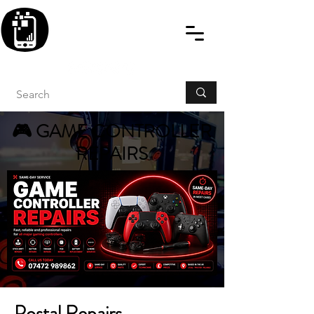
BLITZINGROUP UK
ELECTRONIC GADGET
REPAIRS
🎮 GAME CONTROLLER
REPAIRS
Postal Repairs