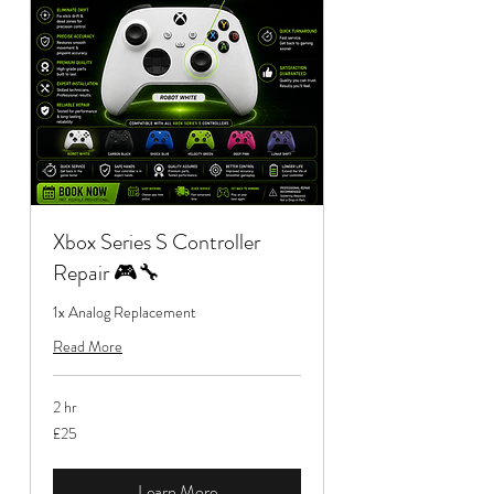
Xbox Series S Controller
Repair 🎮🔧
1x Analog Replacement
Read More
2 hr
25
£25
British
pounds
Learn More