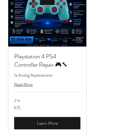
Playstation 4 PS4
Controller Repair 🎮🔧
1x Analog Replacement
Read More
2 hr
25
£25
British
pounds
Learn More