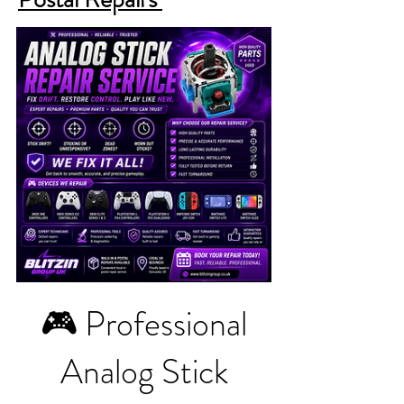
🎮 Professional
Analog Stick