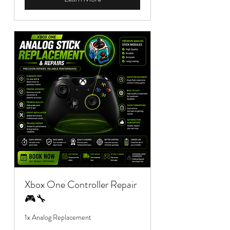
Xbox One Controller Repair
🎮🔧
1x Analog Replacement