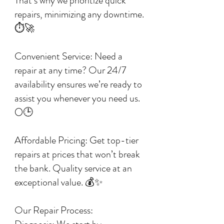
That’s why we prioritize quick
repairs, minimizing any downtime.
⏱️🚀
Convenient Service: Need a
repair at any time? Our 24/7
availability ensures we’re ready to
assist you whenever you need us.
🌕🕒
Affordable Pricing: Get top-tier
repairs at prices that won’t break
the bank. Quality service at an
exceptional value. 💰✨
Our Repair Process: