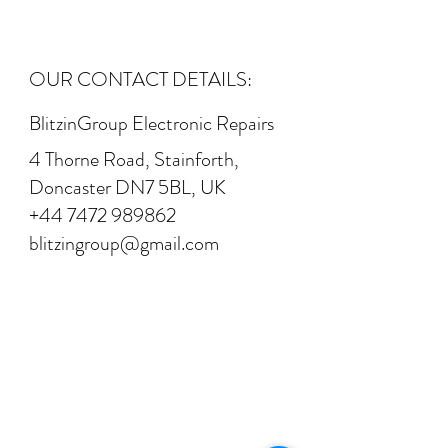
OUR CONTACT DETAILS:
BlitzinGroup Electronic Repairs
4 Thorne Road, Stainforth,
Doncaster DN7 5BL, UK
+44 7472 989862
blitzingroup@gmail.com