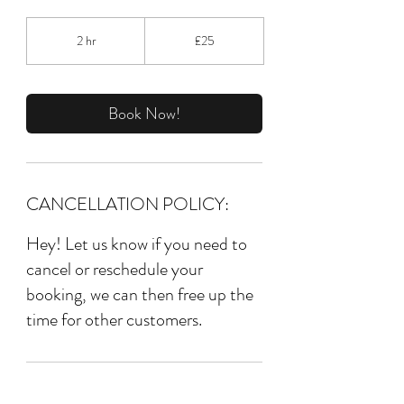
25
British
2 hr
2
£25
pounds
h
r
Book Now!
CANCELLATION POLICY:
Hey! Let us know if you need to
cancel or reschedule your
booking, we can then free up the
time for other customers.