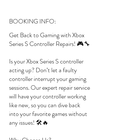
BOOKING INFO:
Get Back to Gaming with Xbox
Series S Controller Repairs! 🎮🔧
Is your Xbox Series S controller
acting up? Don’t let a faulty
controller interrupt your gaming
sessions. Our expert repair service
will have your controller working
like new, so you can dive back
into your favorite games without
any issues! 🛠️🔥