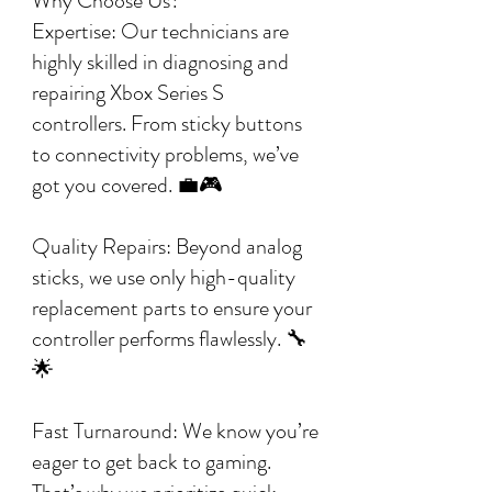
Why Choose Us?
Expertise: Our technicians are
highly skilled in diagnosing and
repairing Xbox Series S
controllers. From sticky buttons
to connectivity problems, we’ve
got you covered. 💼🎮
Quality Repairs: Beyond analog
sticks, we use only high-quality
replacement parts to ensure your
controller performs flawlessly. 🔧
🌟
Fast Turnaround: We know you’re
eager to get back to gaming.