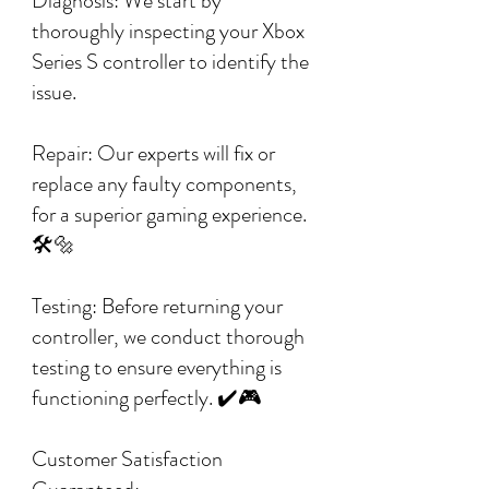
Diagnosis: We start by
thoroughly inspecting your Xbox
Series S controller to identify the
issue.
Repair: Our experts will fix or
replace any faulty components,
for a superior gaming experience.
🛠️🔩
Testing: Before returning your
controller, we conduct thorough
testing to ensure everything is
functioning perfectly. ✔️🎮
Customer Satisfaction