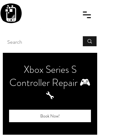
BLITZINGROUP UK
ELECTRONIC GADGET
REPAIRS
Xbox Series S
Controller Repair 🎮
🔧
Book Now!