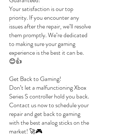
Guaranteed:
Your satisfaction is our top
priority. If you encounter any
issues after the repair, we’ll resolve
them promptly. We’re dedicated
to making sure your gaming
experience is the best it can be.
😊👍
Get Back to Gaming!
Don’t let a malfunctioning Xbox
Series S controller hold you back.
Contact us now to schedule your
repair and get back to gaming
with the best analog sticks on the
market! 🚀🎮