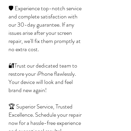
🛡️ Experience top-notch service
and complete satisfaction with
our 30-day guarantee. If any
issues arise after your screen
repair, we'll fix them promptly at
no extra cost.
🔐Trust our dedicated team to
restore your iPhone flawlessly.
Your device will look and feel
brand new again!
🏆 Superior Service, Trusted
Excellence. Schedule your repair
now for a hassle-free experience