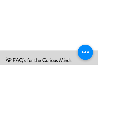
💡 FAQ's for the Curious Minds
Have questions about our services?
Check out our Frequently Asked
Questions (FAQ) page to find all the
answers you seek!
If there is something not listed be sure to
contact us, and we'll happy to assist you.
Click Here