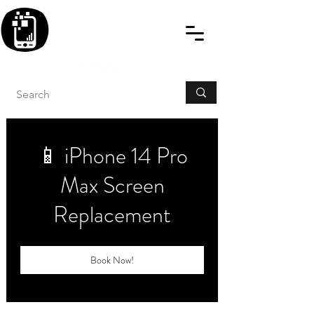
BLITZINGROUP UK
ELECTRONIC GADGET
REPAIRS
📱 iPhone 14 Pro
Max Screen
Replacement
Book Now!