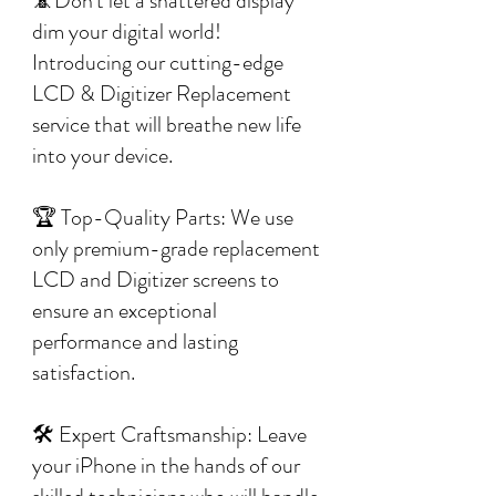
📵Don't let a shattered display
dim your digital world!
Introducing our cutting-edge
LCD & Digitizer Replacement
service that will breathe new life
into your device.
🏆 Top-Quality Parts: We use
only premium-grade replacement
LCD and Digitizer screens to
ensure an exceptional
performance and lasting
satisfaction.
🛠️ Expert Craftsmanship: Leave
your iPhone in the hands of our