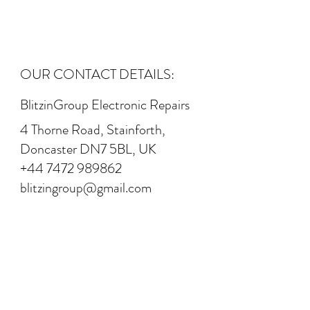
OUR CONTACT DETAILS:
BlitzinGroup Electronic Repairs
4 Thorne Road, Stainforth,
Doncaster DN7 5BL, UK
+44 7472 989862
blitzingroup@gmail.com