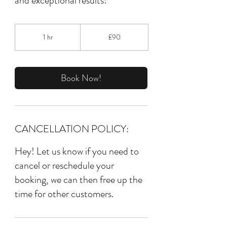
and exceptional results!
90
British
1 hr
1
£90
pounds
h
Book Now!
CANCELLATION POLICY:
Hey! Let us know if you need to
cancel or reschedule your
booking, we can then free up the
time for other customers.