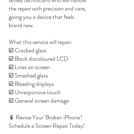
skilled technicians who will handle
the repair with precision and care,
giving you a device that feels
brand new.
What this service will repair.
☑️ Cracked glass
☑️ Black discoloured LCD
☑️ Lines on screen
☑️ Smashed glass
☑️ Bleeding displays
☑️ Unresponsive touch
☑️ General screen damage
📱 Revive Your 'Broken iPhone'!
Schedule a Screen Repair Today!