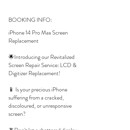
BOOKING INFO:
iPhone 14 Pro Max Screen
Replacement
🌟Introducing our Revitalized
Screen Repair Service: LCD &
Digitizer Replacement!
📱 Is your precious iPhone
suffering from a cracked,
discoloured, or unresponsive
screen?