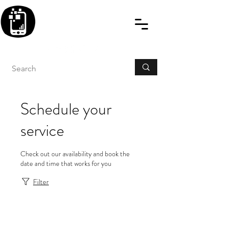
BLITZINGROUP UK
ELECTRONIC GADGET
REPAIRS
Schedule your
service
Check out our availability and book the
date and time that works for you
Filter