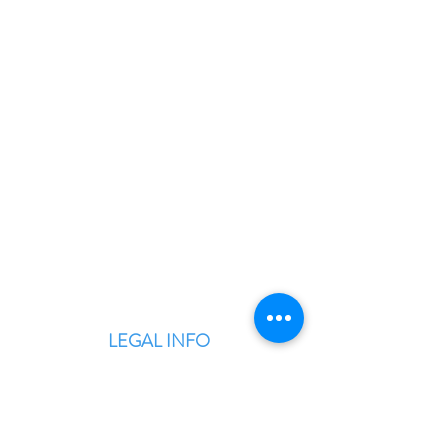
BLITZINGROUP UK
Electronic Repairs, Spare Parts,
Unlocking, Accessories, Game
Consoles, Computers & Laptops,
Custom PC Builds.
LEGAL INFO
Terms & Conditions
Privacy Policy
Warranty & Returns