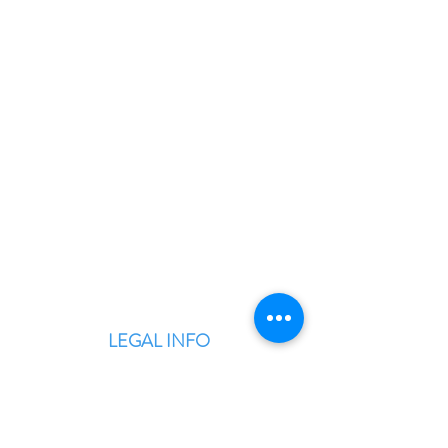
BLITZINGROUP UK
Electronic Repairs, Spare Parts,
Unlocking, Accessories, Game
Consoles, Computers & Laptops,
Custom PC Builds.
LEGAL INFO
Terms & Conditions
Privacy Policy
Warranty & Returns