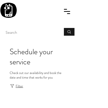
BLITZINGROUP UK
ELECTRONIC GADGET
REPAIRS
Schedule your
service
Check out our availability and book the
date and time that works for you
Filter