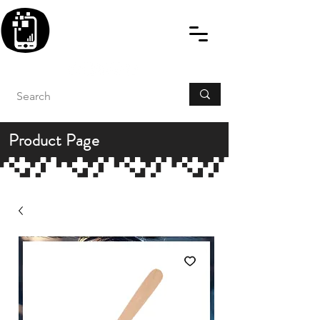
BLITZINGROUP UK
ELECTRONIC GADGET
REPAIRS
Product Page