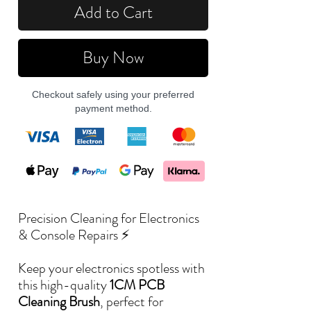
Add to Cart
Buy Now
Checkout safely using your preferred
payment method.
Precision Cleaning for Electronics
& Console Repairs ⚡
Keep your electronics spotless with
this high-quality
1CM PCB
Cleaning Brush
, perfect for