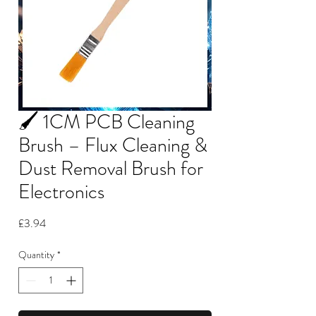
🖌️ 1CM PCB Cleaning
Brush – Flux Cleaning &
Dust Removal Brush for
Electronics
Price
£3.94
Quantity
*