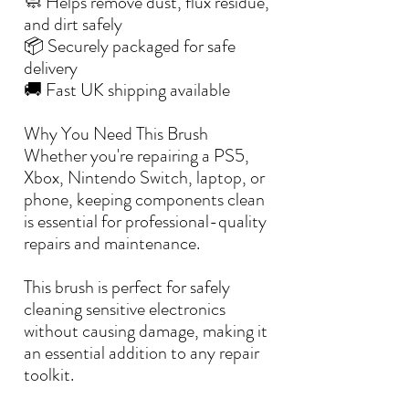
🧼 Helps remove dust, flux residue,
and dirt safely
📦 Securely packaged for safe
delivery
🚚 Fast UK shipping available
Why You Need This Brush
Whether you're repairing a PS5,
Xbox, Nintendo Switch, laptop, or
phone, keeping components clean
is essential for professional-quality
repairs and maintenance.
This brush is perfect for safely
cleaning sensitive electronics
without causing damage, making it
an essential addition to any repair
toolkit.