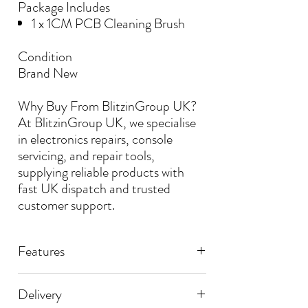
Package Includes
1 x 1CM PCB Cleaning Brush
Condition
Brand New
Why Buy From BlitzinGroup UK?
At BlitzinGroup UK, we specialise
in electronics repairs, console
servicing, and repair tools,
supplying reliable products with
fast UK dispatch and trusted
customer support.
Features
📌 PCB & SMD Cleaning Brush
Delivery
📌 Thicknes: 1CM