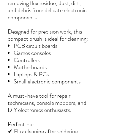
removing flux residue, dust, dirt,
and debris from delicate electronic
components.
Designed for precision work, this
compact brush is ideal for cleaning:
PCB circuit boards
Games consoles
Controllers
Motherboards
Laptops & PCs
Small electronic components
A must-have tool for repair
technicians, console modders, and
DIY electronics enthusiasts.
Perfect For
✔ Flux cleaning after soldering