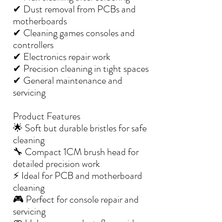
✔ Dust removal from PCBs and
motherboards
✔ Cleaning games consoles and
controllers
✔ Electronics repair work
✔ Precision cleaning in tight spaces
✔ General maintenance and
servicing
Product Features
🌟 Soft but durable bristles for safe
cleaning
🔧 Compact 1CM brush head for
detailed precision work
⚡ Ideal for PCB and motherboard
cleaning
🎮 Perfect for console repair and
servicing