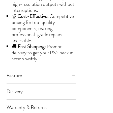
high-resolution outputs without
interruptions.
💰
Cost-Effective:
Competitive
pricing for top-quality
components, making
professional-grade repairs
accessible.
🚚
Fast Shipping:
Prompt
delivery to get your PS5 back in
action swiftly.
Feature
📌 Playstation 5
Delivery
📌 Ceramic Capacitor
🚚 Processing Time:
📌 0201 100nF
Warranty & Returns
📌 Perfect Replacement
All orders are dispatched within [1]