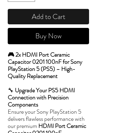
Add to Cart
Buy Now
🎮 2x HDMI Port Ceramic
Capacitor 0201 100nF for Sony
PlayStation 5 (PS5) – High-
Quality Replacement
🔧
Upgrade Your PS5 HDMI
Connection with Precision
Components
Ensure your Sony PlayStation 5
delivers flawless performance with
our premium
HDMI Port Ceramic