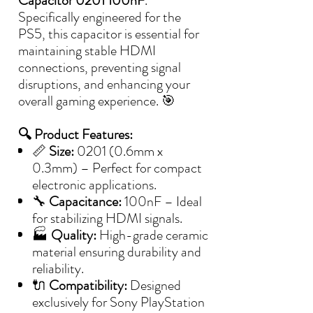
Capacitor 0201 100nF
.
Specifically engineered for the
PS5, this capacitor is essential for
maintaining stable HDMI
connections, preventing signal
disruptions, and enhancing your
overall gaming experience. 🎯
🔍 Product Features:
📏
Size:
0201 (0.6mm x
0.3mm) – Perfect for compact
electronic applications.
🔧
Capacitance:
100nF – Ideal
for stabilizing HDMI signals.
🏭
Quality:
High-grade ceramic
material ensuring durability and
reliability.
🔌
Compatibility:
Designed
exclusively for Sony PlayStation