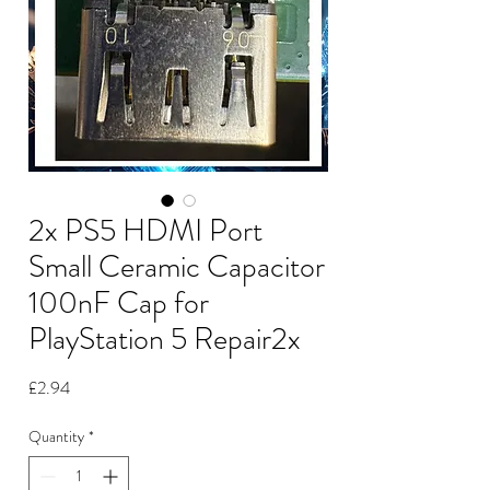
2x PS5 HDMI Port
Small Ceramic Capacitor
100nF Cap for
PlayStation 5 Repair2x
Price
£2.94
Quantity
*