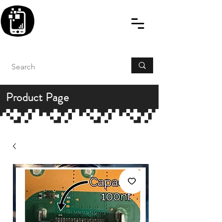
BLITZINGROUP UK
ELECTRONIC GADGET
REPAIRS
Product Page