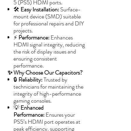
5 (PS5) HDMI ports.
🛠️
Easy Installation:
Surface-
mount device (SMD) suitable
for professional repairs and DIY
projects.
⚡
Performance:
Enhances
HDMI signal integrity, reducing
the risk of display issues and
ensuring consistent
performance.
✨ Why Choose Our Capacitors?
🔒
Reliability:
Trusted by
technicians for maintaining the
integrity of high-performance
gaming consoles.
💡
Enhanced
Performance:
Ensures your
PS5’s HDMI port operates at
peak efficiency, supporting