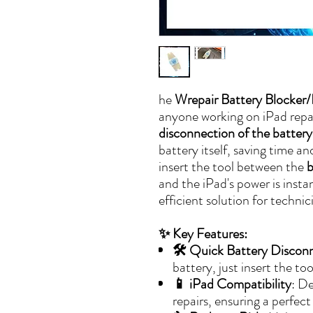
he
Wrepair Battery Blocker/I
anyone working on iPad repair
disconnection of the battery
battery itself, saving time an
insert the tool between the
b
and the iPad's power is instan
efficient solution for techni
✨ Key Features:
🛠️ Quick Battery Discon
battery, just insert the to
📱 iPad Compatibility
: De
repairs, ensuring a perfect