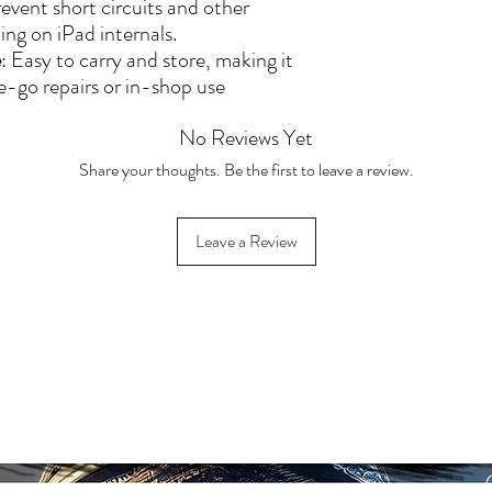
[DPD], and [Evri
revent short circuits and other
original packagin
ing on iPad internals.
💬 Contact our cu
e
: Easy to carry and store, making it
return or exchang
e-go repairs or in-shop use
Warranty & Retu
No Reviews Yet
Share your thoughts. Be the first to leave a review.
Leave a Review