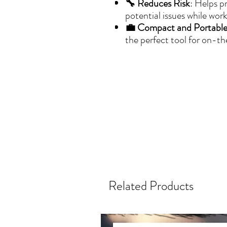
🔧 Reduces Risk
: Helps p
potential issues while work
💼 Compact and Portabl
the perfect tool for on-th
Related Products