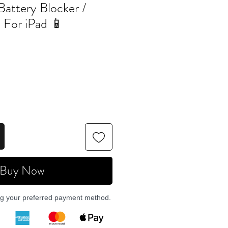
Battery Blocker /
l For iPad 📱
Buy Now
ng your preferred payment method.