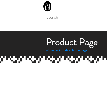
BLITZINGROUP UK ELECTRON
Product Page
<< Go back to sh
op home page