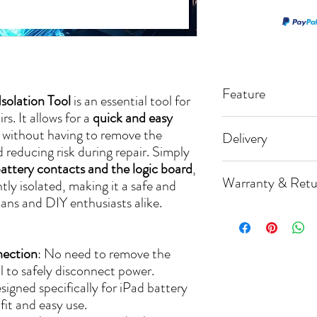
Feature
solation Tool
is an essential tool for
s. It allows for a
quick and easy
📌 Battery Block
without having to remove the
Delivery
📌 Isolation Tool
d reducing risk during repair. Simply
attery contacts and the logic board
,
🚚 Processing Ti
📌 Fast Turn A
Warranty & Retu
tly isolated, making it a safe and
📌 Free Return S
All orders are dis
cians and DIY enthusiasts alike.
day (excluding w
📃 We offer a [3
Orders need to b
any defects in mat
nection
: No need to remove the
📦 Shipping Meth
🔄 We accept ret
ol to safely disconnect power.
We have establish
[14] days from th
signed specifically for iPad battery
with trusted carri
📦 The product m
 fit and easy use.