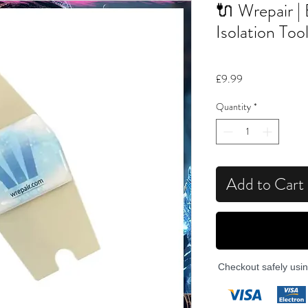
🔌 Wrepair | 
Isolation Too
Price
£9.99
Quantity
*
Add to Cart
Checkout safely usi