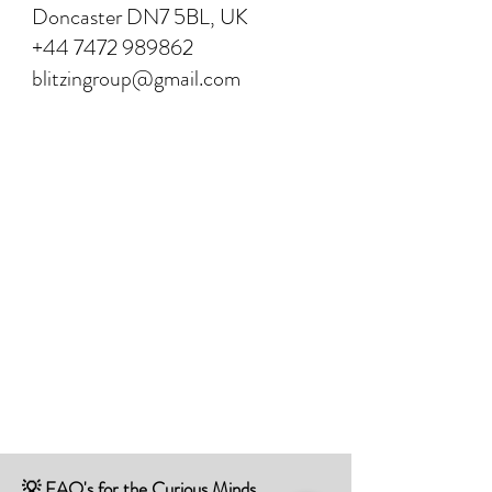
Doncaster DN7 5BL, UK
+44 7472 989862
blitzingroup@gmail.com
💡 FAQ's for the Curious Minds