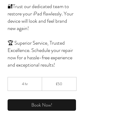
🔐Trust our dedicated team to
restore your iPad flawlessly. Your
device will look and feel brand
new again!
🏆 Superior Service, Trusted
Excellence. Schedule your repair
now for a hassle-free experience
and exceptional results!
50
British
4 hr
4
£50
pounds
h
r
Book Now!