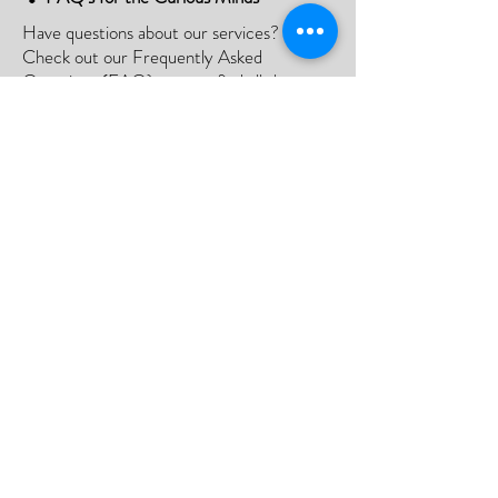
Have questions about our services?
Check out our Frequently Asked
Questions (FAQ) page to find all the
answers you seek!
If there is something not listed be sure to
contact us, and we'll happy to assist you.
Click Here
📮Need A Postal Repair⁉️
With our postal repair service, simply send
us your device and we'll handle the rest
with utmost care and efficiency.
Or;
We can arrange a courier to collect your