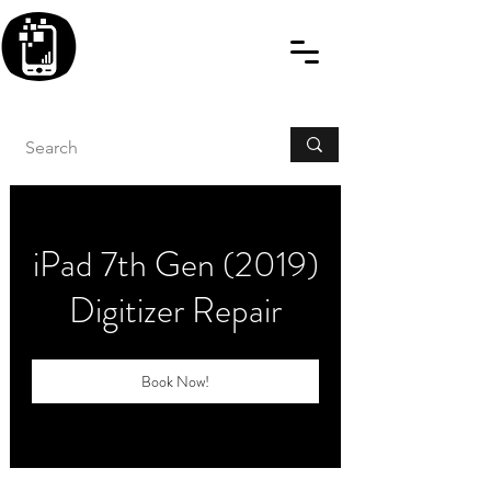
BLITZINGROUP UK
ELECTRONIC GADGET
REPAIRS
iPad 7th Gen (2019)
Digitizer Repair
Book Now!