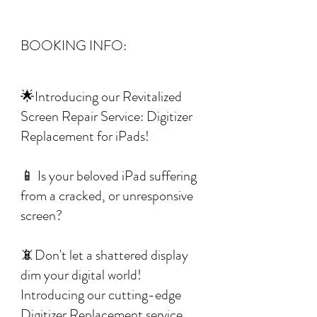
BOOKING INFO:
🌟Introducing our Revitalized
Screen Repair Service: Digitizer
Replacement for iPads!
📱 Is your beloved iPad suffering
from a cracked, or unresponsive
screen?
📵Don't let a shattered display
dim your digital world!
Introducing our cutting-edge
Digitizer Replacement service