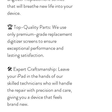
that will breathe new life into your
device.
🏆 Top-Quality Parts: We use
only premium-grade replacement
digitizer screens to ensure
exceptional performance and
lasting satisfaction.
🛠️ Expert Craftsmanship: Leave
your iPad in the hands of our
skilled technicians who will handle
the repair with precision and care,
giving you a device that feels
brand new.