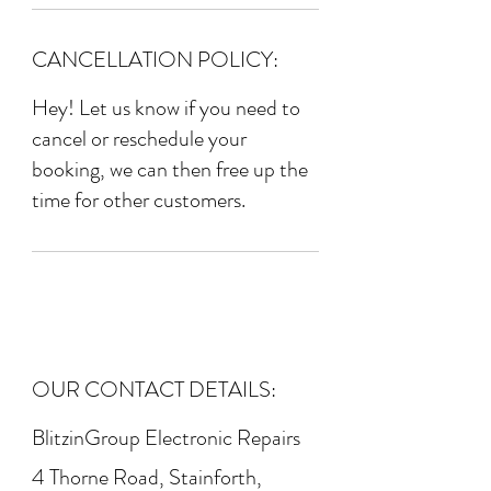
CANCELLATION POLICY:
Hey! Let us know if you need to
cancel or reschedule your
booking, we can then free up the
time for other customers.
OUR CONTACT DETAILS:
BlitzinGroup Electronic Repairs
4 Thorne Road, Stainforth,