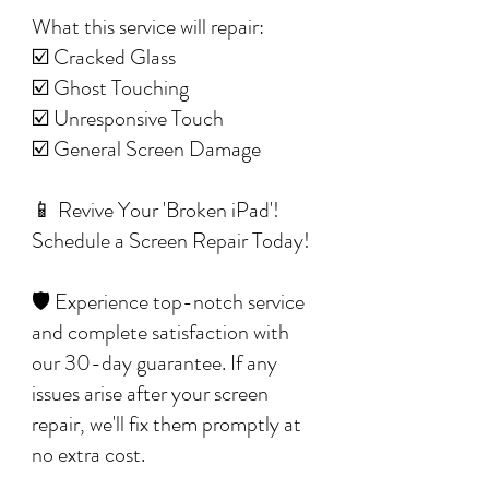
What this service will repair:
☑️ Cracked Glass
☑️ Ghost Touching
☑️ Unresponsive Touch
☑️ General Screen Damage
📱 Revive Your 'Broken iPad'!
Schedule a Screen Repair Today!
🛡️ Experience top-notch service
and complete satisfaction with
our 30-day guarantee. If any
issues arise after your screen
repair, we'll fix them promptly at
no extra cost.