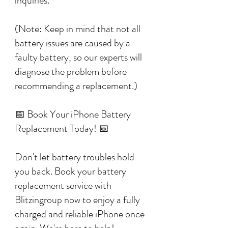
inquiries.
(Note: Keep in mind that not all
battery issues are caused by a
faulty battery, so our experts will
diagnose the problem before
recommending a replacement.)
📅 Book Your iPhone Battery
Replacement Today! 📅
Don't let battery troubles hold
you back. Book your battery
replacement service with
Blitzingroup now to enjoy a fully
charged and reliable iPhone once