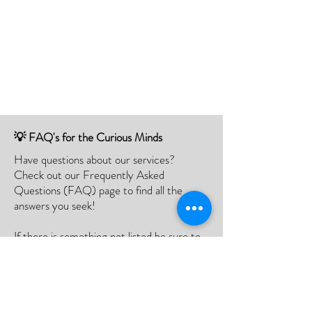
💡 FAQ's for the Curious Minds
Have questions about our services?
Check out our Frequently Asked
Questions (FAQ) page to find all the
answers you seek!
If there is something not listed be sure to
contact us, and we'll happy to assist you.
Click Here