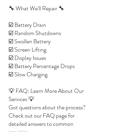
🔧 What We'll Repair 🔧
☑️ Battery Drain
☑️ Random Shutdowns
☑️ Swollen Battery
☑️ Screen Lifting
☑️ Display Issues
☑️ Battery Percentage Drops
☑️ Slow Charging
💡 FAQ: Learn More About Our
Services 💡
Got questions about the process?
Check out our FAQ page for
detailed answers to common