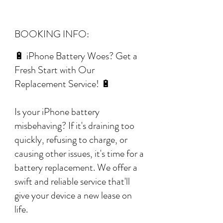
BOOKING INFO:
🔋 iPhone Battery Woes? Get a
Fresh Start with Our
Replacement Service! 🔋
Is your iPhone battery
misbehaving? If it's draining too
quickly, refusing to charge, or
causing other issues, it's time for a
battery replacement. We offer a
swift and reliable service that'll
give your device a new lease on
life.