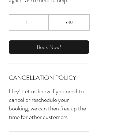
again. We're here to help!
40
British
1 hr
1
£40
pounds
h
Book Now!
CANCELLATION POLICY:
Hey! Let us know if you need to
cancel or reschedule your
booking, we can then free up the
time for other customers.