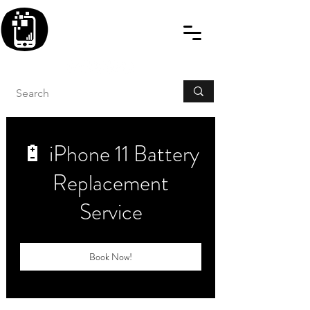
BLITZINGROUP UK
ELECTRONIC GADGET
REPAIRS
🔋 iPhone 11 Battery
Replacement
Service
Book Now!