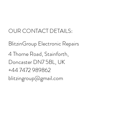
OUR CONTACT DETAILS:
BlitzinGroup Electronic Repairs
4 Thorne Road, Stainforth,
Doncaster DN7 5BL, UK
+44 7472 989862
blitzingroup@gmail.com