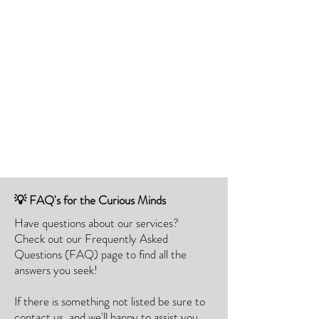
💡 FAQ's for the Curious Minds
Have questions about our services?
Check out our Frequently Asked
Questions (FAQ) page to find all the
answers you seek!
If there is something not listed be sure to
contact us, and we'll happy to assist you.