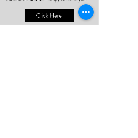
Click Here
📮Need A Postal Repair⁉️
With our postal repair service, simply send
us your device and we'll handle the rest
with utmost care and efficiency.
Or;
We can arrange a courier to collect your
device so you never need to leave your
home.
Click Here