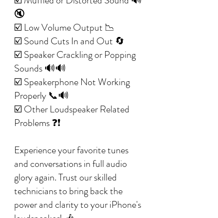
☑️ Muffled or Distorted Sound 🔊
🔇
☑️ Low Volume Output 📉
☑️ Sound Cuts In and Out 🔄
☑️ Speaker Crackling or Popping
Sounds 🔊🔊
☑️ Speakerphone Not Working
Properly 📞🔊
☑️ Other Loudspeaker Related
Problems ❓❗
Experience your favorite tunes
and conversations in full audio
glory again. Trust our skilled
technicians to bring back the
power and clarity to your iPhone's