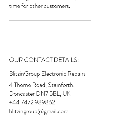
time for other customers.
OUR CONTACT DETAILS:
BlitzinGroup Electronic Repairs
4 Thorne Road, Stainforth,
Doncaster DN7 5BL, UK
+44 7472 989862
blitzingroup@gmail.com