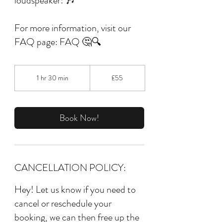
loudspeaker! 🎶
For more information, visit our
FAQ page: FAQ 🤔🔍
55
British
1 hr 30 min
1
£55
pounds
h
3
0
m
Book Now!
i
n
CANCELLATION POLICY:
Hey! Let us know if you need to
cancel or reschedule your
booking, we can then free up the