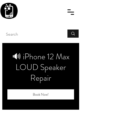
BLITZINGROUP UK
ELECTRONIC GADGET
REPAIRS
🔊 iPhone 12 Max
LOUD Speaker
Repair
Book Now!