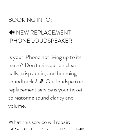
BOOKING INFO:
🔊 NEW REPLACEMENT
iPHONE LOUDSPEAKER
Is your iPhone not living up to its
name? Don't miss out on clear
calls, crisp audio, and booming
soundtracks! 🎵 Our loudspeaker
replacement service is your ticket
to restoring sound clarity and
volume.
What this service will repair: