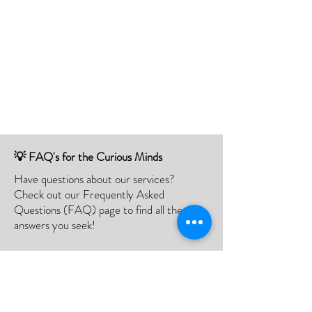
💡 FAQ's for the Curious Minds
Have questions about our services?
Check out our Frequently Asked
Questions (FAQ) page to find all the
answers you seek!
If there is something not listed be sure to
contact us, and we'll happy to assist you.
Click Here