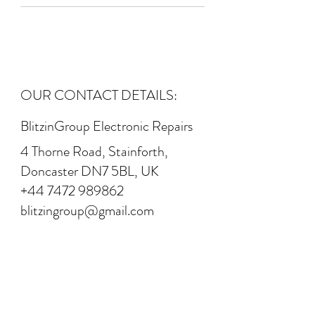
OUR CONTACT DETAILS:
BlitzinGroup Electronic Repairs
4 Thorne Road, Stainforth,
Doncaster DN7 5BL, UK
+44 7472 989862
blitzingroup@gmail.com