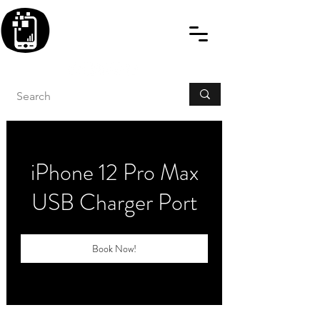
BLITZINGROUP UK
ELECTRONIC GADGET
REPAIRS
iPhone 12 Pro Max
USB Charger Port
Book Now!