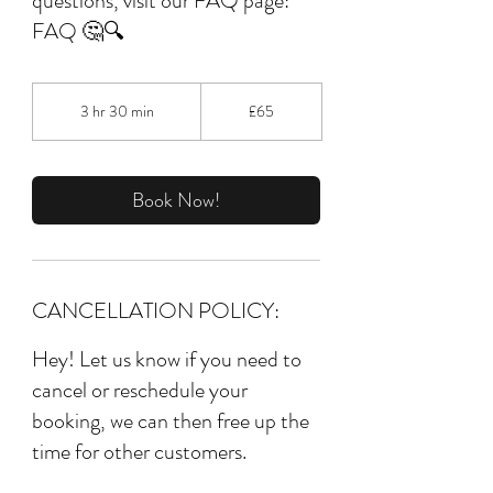
questions, visit our FAQ page:
FAQ 🤔🔍
65
British
3 hr 30 min
3
£65
pounds
h
r
3
0
Book Now!
m
i
n
CANCELLATION POLICY:
Hey! Let us know if you need to
cancel or reschedule your
booking, we can then free up the
time for other customers.