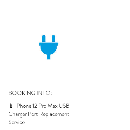
BOOKING INFO:
📱 iPhone 12 Pro Max USB
Charger Port Replacement
Service