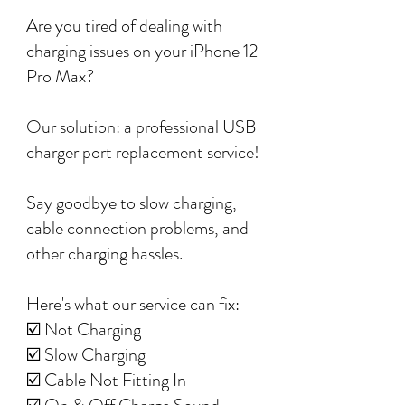
Are you tired of dealing with
charging issues on your iPhone 12
Pro Max?
Our solution: a professional USB
charger port replacement service!
Say goodbye to slow charging,
cable connection problems, and
other charging hassles.
Here's what our service can fix:
☑️ Not Charging
☑️ Slow Charging
☑️ Cable Not Fitting In