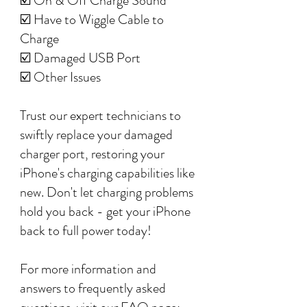
☑️ On & Off Charge Sound
☑️ Have to Wiggle Cable to
Charge
☑️ Damaged USB Port
☑️ Other Issues
Trust our expert technicians to
swiftly replace your damaged
charger port, restoring your
iPhone's charging capabilities like
new. Don't let charging problems
hold you back - get your iPhone
back to full power today!
For more information and
answers to frequently asked