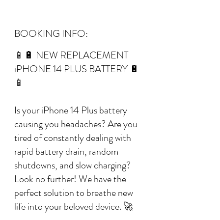
BOOKING INFO:
📱🔋 NEW REPLACEMENT
iPHONE 14 PLUS BATTERY 🔋
📱
Is your iPhone 14 Plus battery
causing you headaches? Are you
tired of constantly dealing with
rapid battery drain, random
shutdowns, and slow charging?
Look no further! We have the
perfect solution to breathe new
life into your beloved device. 🚀