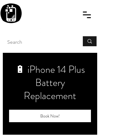
BLITZINGROUP UK
ELECTRONIC GADGET
REPAIRS
🔋 iPhone 14 Plus
Battery
Replacement
Book Now!