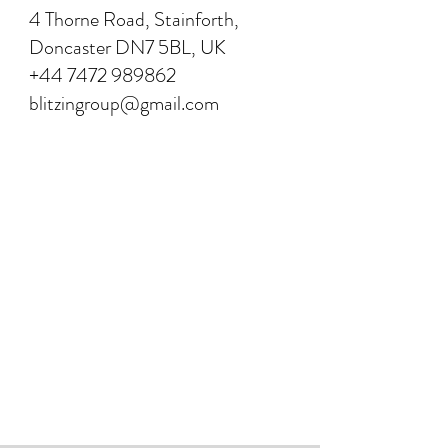
4 Thorne Road, Stainforth,
Doncaster DN7 5BL, UK
+44 7472 989862
blitzingroup@gmail.com