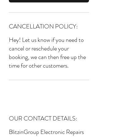
CANCELLATION POLICY:
Hey! Let us know if you need to
cancel or reschedule your
booking, we can then free up the
time for other customers.
OUR CONTACT DETAILS:
BlitzinGroup Electronic Repairs