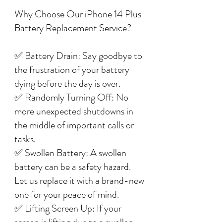
Why Choose Our iPhone 14 Plus
Battery Replacement Service?
✅ Battery Drain: Say goodbye to
the frustration of your battery
dying before the day is over.
✅ Randomly Turning Off: No
more unexpected shutdowns in
the middle of important calls or
tasks.
✅ Swollen Battery: A swollen
battery can be a safety hazard.
Let us replace it with a brand-new
one for your peace of mind.
✅ Lifting Screen Up: If your