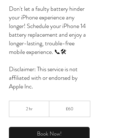
Don't let a faulty battery hinder
your iPhone experience any
longer! Schedule your iPhone 14
battery replacement and enjoy a
longer-lasting, trouble-free
mobile experience. 📞🛠️
Disclaimer: This service is not
affiliated with or endorsed by
Apple Inc.
60
British
2 hr
2
£60
pounds
h
r
Book Now!