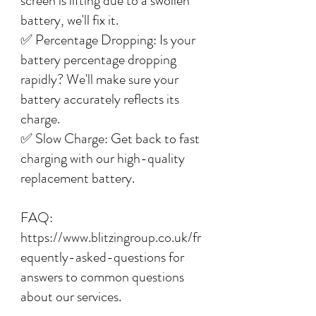
screen is lifting due to a swollen
battery, we'll fix it.
✅ Percentage Dropping: Is your
battery percentage dropping
rapidly? We'll make sure your
battery accurately reflects its
charge.
✅ Slow Charge: Get back to fast
charging with our high-quality
replacement battery.
FAQ:
https://www.blitzingroup.co.uk/fr
equently-asked-questions for
answers to common questions
about our services.