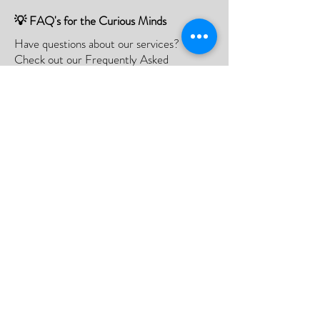
💡 FAQ's for the Curious Minds
Have questions about our services?
Check out our Frequently Asked
Questions (FAQ) page to find all the
answers you seek!
If there is something not listed be sure to
contact us, and we'll happy to assist you.
Click Here
📮Need A Postal Repair⁉️
With our postal repair service, simply send
us your device and we'll handle the rest
with utmost care and efficiency.