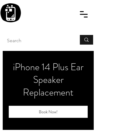
BLITZINGROUP UK
ELECTRONIC GADGET
REPAIRS
iPhone 14 Plus Ear
Speaker
Replacement
Book Now!