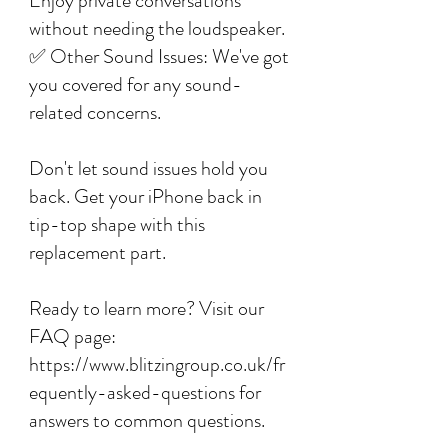
Enjoy private conversations
without needing the loudspeaker.
✅ Other Sound Issues: We've got
you covered for any sound-
related concerns.
Don't let sound issues hold you
back. Get your iPhone back in
tip-top shape with this
replacement part.
Ready to learn more? Visit our
FAQ page:
https://www.blitzingroup.co.uk/fr
equently-asked-questions for
answers to common questions.