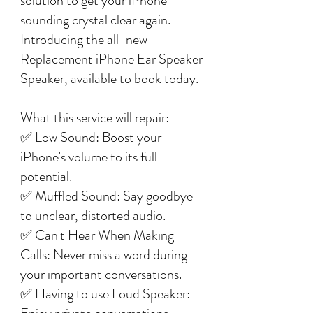
solution to get your iPhone
sounding crystal clear again.
Introducing the all-new
Replacement iPhone Ear Speaker
Speaker, available to book today.
What this service will repair:
✅ Low Sound: Boost your
iPhone's volume to its full
potential.
✅ Muffled Sound: Say goodbye
to unclear, distorted audio.
✅ Can't Hear When Making
Calls: Never miss a word during
your important conversations.
✅ Having to use Loud Speaker: