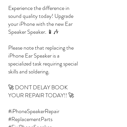
Experience the difference in
sound quality today! Upgrade
your iPhone with the new Ear
Speaker Speaker. 📱🎶
Please note that replacing the
iPhone Ear Speaker is a
specialized task requiring special
skills and soldering.
🚀 DON'T DELAY BOOK
YOUR REPAIR TODAY!! 🚀
#iPhoneSpeakerRepair
#ReplacementParts