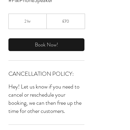
#FixiPhoneSpeaker
70
British
2 hr
2
£70
pounds
h
r
Book Now!
CANCELLATION POLICY:
Hey! Let us know if you need to
cancel or reschedule your
booking, we can then free up the
time for other customers.