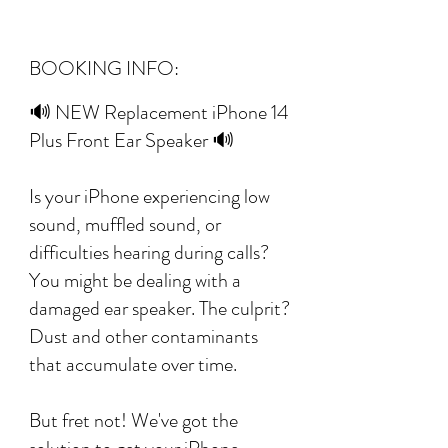
BOOKING INFO:
🔊 NEW Replacement iPhone 14
Plus Front Ear Speaker 🔊
Is your iPhone experiencing low
sound, muffled sound, or
difficulties hearing during calls?
You might be dealing with a
damaged ear speaker. The culprit?
Dust and other contaminants
that accumulate over time.
But fret not! We've got the