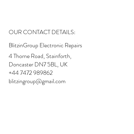
OUR CONTACT DETAILS:
BlitzinGroup Electronic Repairs
4 Thorne Road, Stainforth,
Doncaster DN7 5BL, UK
+44 7472 989862
blitzingroup@gmail.com