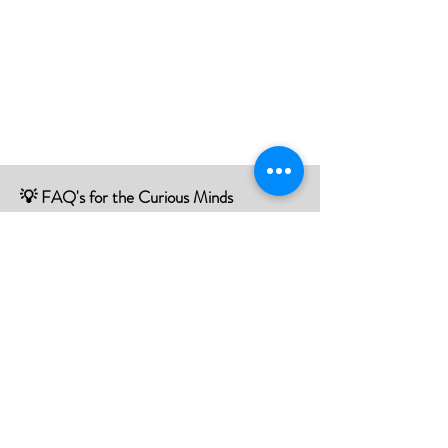
💡 FAQ's for the Curious Minds
Have questions about our services?
Check out our Frequently Asked
Questions (FAQ) page to find all the
answers you seek!
If there is something not listed be sure to
contact us, and we'll happy to assist you.
Click Here