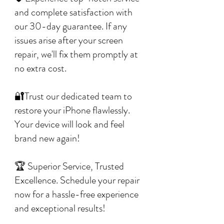
and complete satisfaction with
our 30-day guarantee. If any
issues arise after your screen
repair, we'll fix them promptly at
no extra cost.
🔐Trust our dedicated team to
restore your iPhone flawlessly.
Your device will look and feel
brand new again!
🏆 Superior Service, Trusted
Excellence. Schedule your repair
now for a hassle-free experience
and exceptional results!