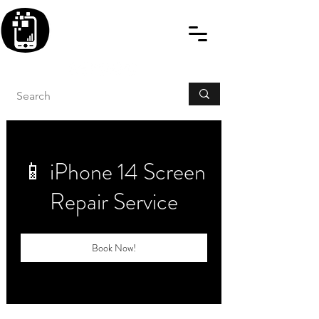
BLITZINGROUP UK
ELECTRONIC GADGET
REPAIRS
📱 iPhone 14 Screen
Repair Service
Book Now!