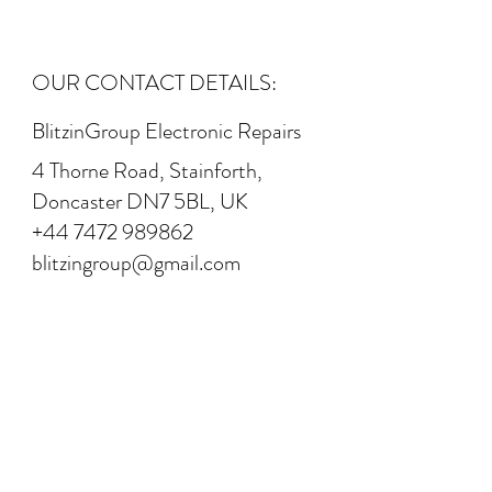
OUR CONTACT DETAILS:
BlitzinGroup Electronic Repairs
4 Thorne Road, Stainforth,
Doncaster DN7 5BL, UK
+44 7472 989862
blitzingroup@gmail.com