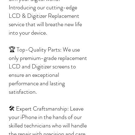
Introducing our cutting-edge
LCD & Digitizer Replacement
service that will breathe new life
into your device.
🏆 Top-Quality Parts: We use
only premium-grade replacement
LCD and Digitizer screens to
ensure an exceptional
performance and lasting
satisfaction.
🛠️ Expert Craftsmanship: Leave
your iPhone in the hands of our
skilled technicians who will handle
the repair with precision and care,