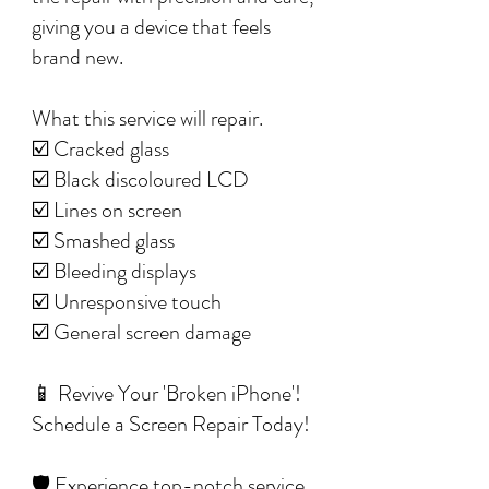
giving you a device that feels
brand new.
What this service will repair.
☑️ Cracked glass
☑️ Black discoloured LCD
☑️ Lines on screen
☑️ Smashed glass
☑️ Bleeding displays
☑️ Unresponsive touch
☑️ General screen damage
📱 Revive Your 'Broken iPhone'!
Schedule a Screen Repair Today!
🛡️ Experience top-notch service