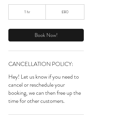
80
British
1 hr
1
£80
pounds
h
Book Now!
CANCELLATION POLICY:
Hey! Let us know if you need to
cancel or reschedule your
booking, we can then free up the
time for other customers.