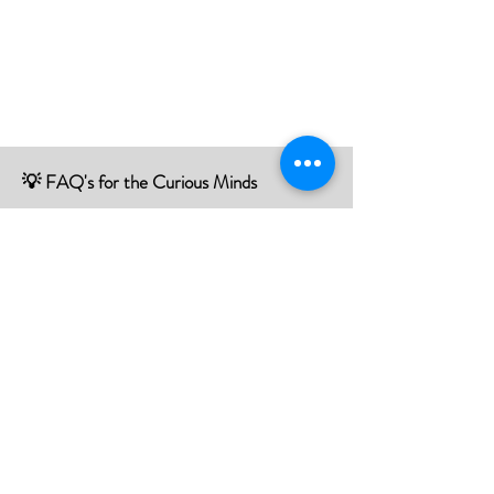
💡 FAQ's for the Curious Minds
Have questions about our services?
Check out our Frequently Asked
Questions (FAQ) page to find all the
answers you seek!
If there is something not listed be sure to
contact us, and we'll happy to assist you.
Click Here