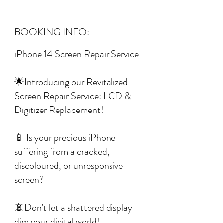
BOOKING INFO:
iPhone 14 Screen Repair Service
🌟Introducing our Revitalized
Screen Repair Service: LCD &
Digitizer Replacement!
📱 Is your precious iPhone
suffering from a cracked,
discoloured, or unresponsive
screen?
📵Don't let a shattered display
dim your digital world!