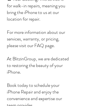
for walk-in repairs, meaning you
bring the iPhone to us at our
location for repair.
For more information about our
services, warranty, or pricing,
please visit our FAQ page.
At BlitzinGroup, we are dedicated
to restoring the beauty of your
iPhone.
Book today to schedule your
iPhone Repair and enjoy the
convenience and expertise our
team provides.