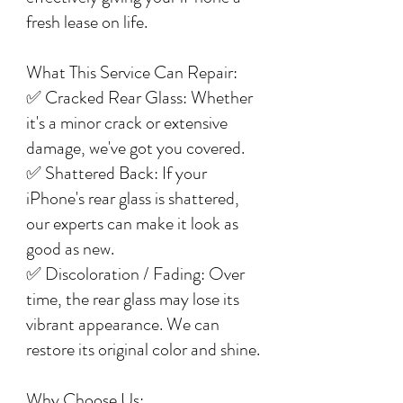
fresh lease on life.
What This Service Can Repair:
✅ Cracked Rear Glass: Whether
it's a minor crack or extensive
damage, we've got you covered.
✅ Shattered Back: If your
iPhone's rear glass is shattered,
our experts can make it look as
good as new.
✅ Discoloration / Fading: Over
time, the rear glass may lose its
vibrant appearance. We can
restore its original color and shine.
Why Choose Us: