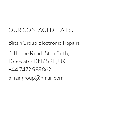
OUR CONTACT DETAILS:
BlitzinGroup Electronic Repairs
4 Thorne Road, Stainforth,
Doncaster DN7 5BL, UK
+44 7472 989862
blitzingroup@gmail.com