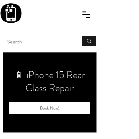
BLITZINGROUP UK
ELECTRONIC GADGET
REPAIRS
📱 iPhone 15 Rear
Glass Repair
Book Now!