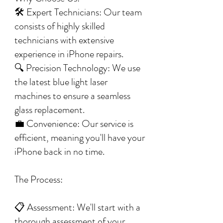
🛠️ Expert Technicians: Our team
consists of highly skilled
technicians with extensive
experience in iPhone repairs.
🔍 Precision Technology: We use
the latest blue light laser
machines to ensure a seamless
glass replacement.
💼 Convenience: Our service is
efficient, meaning you'll have your
iPhone back in no time.
The Process:
📋 Assessment: We'll start with a
thorough assessment of your