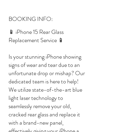
BOOKING INFO:
📱 iPhone 15 Rear Glass
Replacement Service 📱
Is your stunning iPhone showing
signs of wear and tear due to an
unfortunate drop or mishap? Our
dedicated team is here to help!
We utilize state-of-the-art blue
light laser technology to
seamlessly remove your old,
cracked rear glass and replace it
with a brand-new panel,
effectively giving your iPhone a