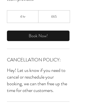
65
British
4 hr
4
£65
pounds
h
r
Book Now!
CANCELLATION POLICY:
Hey! Let us know if you need to
cancel or reschedule your
booking, we can then free up the
time for other customers.