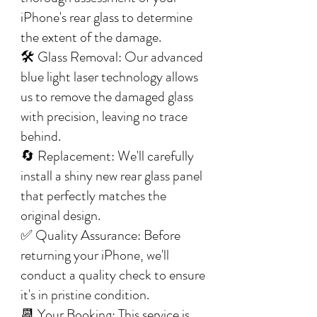
iPhone's rear glass to determine
the extent of the damage.
🛠️ Glass Removal: Our advanced
blue light laser technology allows
us to remove the damaged glass
with precision, leaving no trace
behind.
🔄 Replacement: We'll carefully
install a shiny new rear glass panel
that perfectly matches the
original design.
✅ Quality Assurance: Before
returning your iPhone, we'll
conduct a quality check to ensure
it's in pristine condition.
📆 Your Booking: This service is