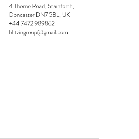
4 Thorne Road, Stainforth,
Doncaster DN7 5BL, UK
+44 7472 989862
blitzingroup@gmail.com