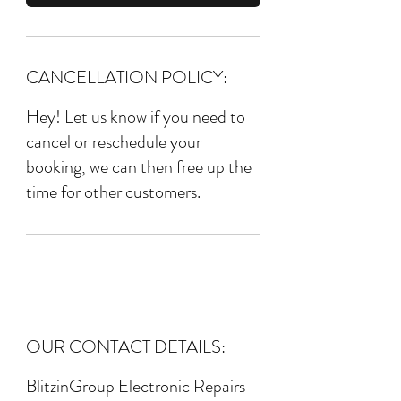
CANCELLATION POLICY:
Hey! Let us know if you need to
cancel or reschedule your
booking, we can then free up the
time for other customers.
OUR CONTACT DETAILS:
BlitzinGroup Electronic Repairs