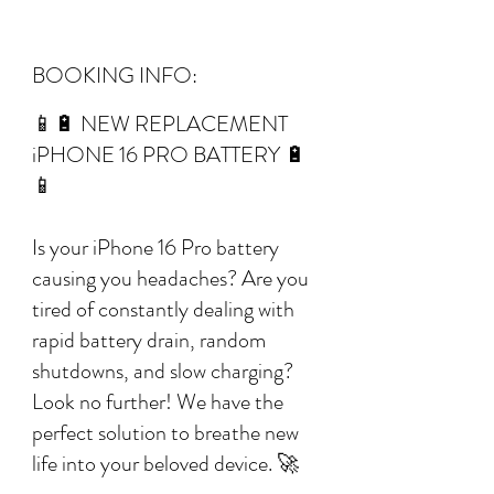
BOOKING INFO:
📱🔋 NEW REPLACEMENT
iPHONE 16 PRO BATTERY 🔋
📱
Is your iPhone 16 Pro battery
causing you headaches? Are you
tired of constantly dealing with
rapid battery drain, random
shutdowns, and slow charging?
Look no further! We have the
perfect solution to breathe new
life into your beloved device. 🚀