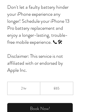
Don't let a faulty battery hinder
your iPhone experience any
longer! Schedule your iPhone 13
Pro battery replacement and
enjoy a longer-lasting, trouble-
free mobile experience. 📞🛠️
Disclaimer: This service is not
affiliated with or endorsed by
Apple Inc.
65
British
2 hr
2
£65
pounds
h
r
Book Now!