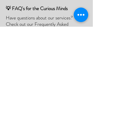
💡 FAQ's for the Curious Minds
Have questions about our services?
Check out our Frequently Asked
Questions (FAQ) page to find all the
answers you seek!
If there is something not listed be sure to
contact us, and we'll happy to assist you.
Click Here
📮Need A Postal Repair⁉️
With our postal repair service, simply send
us your device and we'll handle the rest
with utmost care and efficiency.