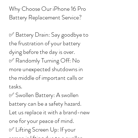
Why Choose Our iPhone 16 Pro
Battery Replacement Service?
✅ Battery Drain: Say goodbye to
the frustration of your battery
dying before the day is over.
✅ Randomly Turning Off: No
more unexpected shutdowns in
the middle of important calls or
tasks.
✅ Swollen Battery: A swollen
battery can be a safety hazard.
Let us replace it with a brand-new
one for your peace of mind.
✅ Lifting Screen Up: If your