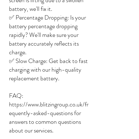
screen is lifting due to a swollen
battery, we'll fix it.
✅ Percentage Dropping: Is your
battery percentage dropping
rapidly? We'll make sure your
battery accurately reflects its
charge.
✅ Slow Charge: Get back to fast
charging with our high-quality
replacement battery.
FAQ:
https://www.blitzingroup.co.uk/fr
equently-asked-questions for
answers to common questions
about our services.