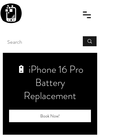
BLITZINGROUP UK
ELECTRONIC GADGET
REPAIRS
🔋 iPhone 16 Pro
Battery
Replacement
Book Now!