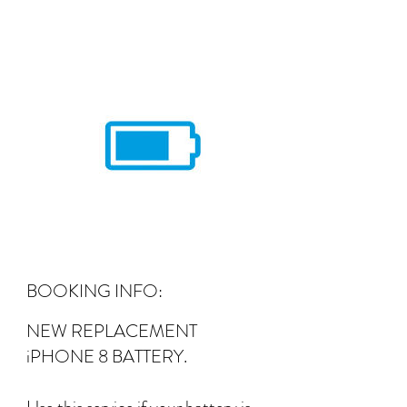
BOOKING INFO:
NEW REPLACEMENT
iPHONE 8 BATTERY.