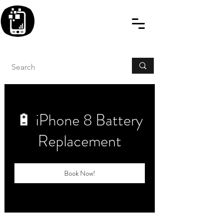
BLITZINGROUP UK
ELECTRONIC GADGET
REPAIRS
🔋 iPhone 8 Battery
Replacement
Book Now!