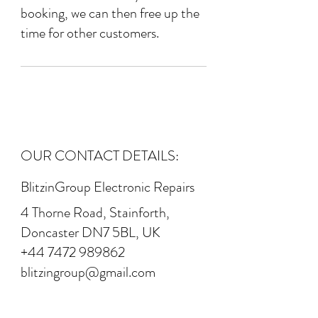
booking, we can then free up the
time for other customers.
OUR CONTACT DETAILS:
BlitzinGroup Electronic Repairs
4 Thorne Road, Stainforth,
Doncaster DN7 5BL, UK
+44 7472 989862
blitzingroup@gmail.com