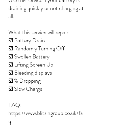
Use this service if your battery is
draining quickly or not charging at
all.
What this service will repair.
☑️ Battery Drain
☑️ Randomly Turning Off
☑️ Swollen Battery
☑️ Lifting Screen Up
☑️ Bleeding displays
☑️ % Dropping
☑️ Slow Charge
FAQ:
https://www.blitzingroup.co.uk/fa
q