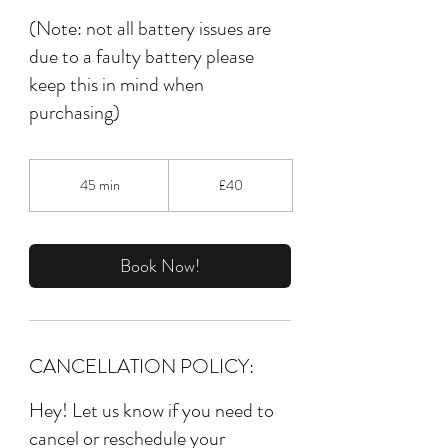
(Note: not all battery issues are
due to a faulty battery please
keep this in mind when
purchasing)
40
British
45 min
4
£40
pounds
5
m
i
n
Book Now!
CANCELLATION POLICY:
Hey! Let us know if you need to
cancel or reschedule your