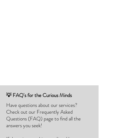
💡 FAQ's for the Curious Minds
Have questions about our services?
Check out our Frequently Asked
Questions (FAQ) page to find all the
answers you seek!