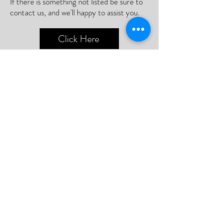
If there is something not listed be sure to
contact us, and we'll happy to assist you.
Click Here
📮Need A Postal Repair⁉️
With our postal repair service, simply send
us your device and we'll handle the rest
with utmost care and efficiency.
Or;
We can arrange a courier to collect your
device so you never need to leave your
home.
Click Here