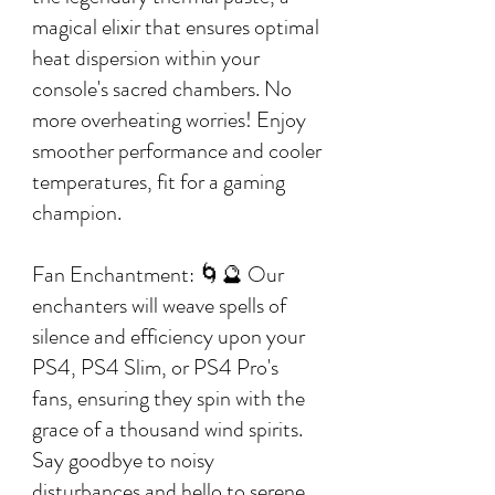
magical elixir that ensures optimal
heat dispersion within your
console's sacred chambers. No
more overheating worries! Enjoy
smoother performance and cooler
temperatures, fit for a gaming
champion.
Fan Enchantment: 🌀🔮 Our
enchanters will weave spells of
silence and efficiency upon your
PS4, PS4 Slim, or PS4 Pro's
fans, ensuring they spin with the
grace of a thousand wind spirits.
Say goodbye to noisy
disturbances and hello to serene