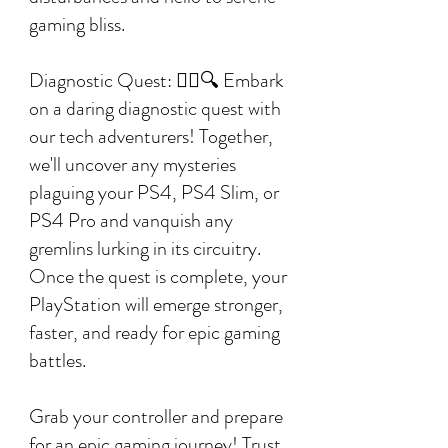
gaming bliss.
Diagnostic Quest: 🕵️‍♂️🔍 Embark
on a daring diagnostic quest with
our tech adventurers! Together,
we'll uncover any mysteries
plaguing your PS4, PS4 Slim, or
PS4 Pro and vanquish any
gremlins lurking in its circuitry.
Once the quest is complete, your
PlayStation will emerge stronger,
faster, and ready for epic gaming
battles.
Grab your controller and prepare
for an epic gaming journey! Trust