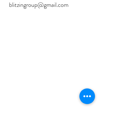
blitzingroup@gmail.com
💡 FAQ's for the Curious Minds
Have questions about our services?
Check out our Frequently Asked