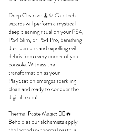
Deep Cleanse: 🧹✨ Our tech
wizards will perform a mystical
deep cleaning ritual on your PS4,
PS4 Slim, or PS4 Pro, banishing
dust demons and expelling evil
debris from every corner of your
console. Witness the
transformation as your
PlayStation emerges sparkling
clean and ready to conquer the
digital realm!
Thermal Paste Magic: 🧙‍♂️🔥
Behold as our alchemists apply
the legendary thermal paste, a