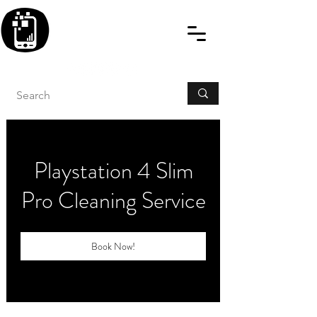
BLITZINGROUP UK
ELECTRONIC GADGET
REPAIRS
Playstation 4 Slim
Pro Cleaning Service
Book Now!