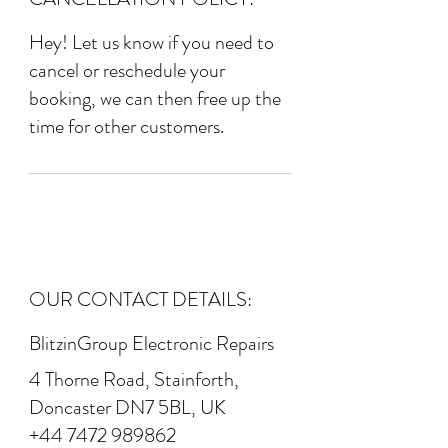
Hey! Let us know if you need to
cancel or reschedule your
booking, we can then free up the
time for other customers.
OUR CONTACT DETAILS:
BlitzinGroup Electronic Repairs
4 Thorne Road, Stainforth,
Doncaster DN7 5BL, UK
+44 7472 989862