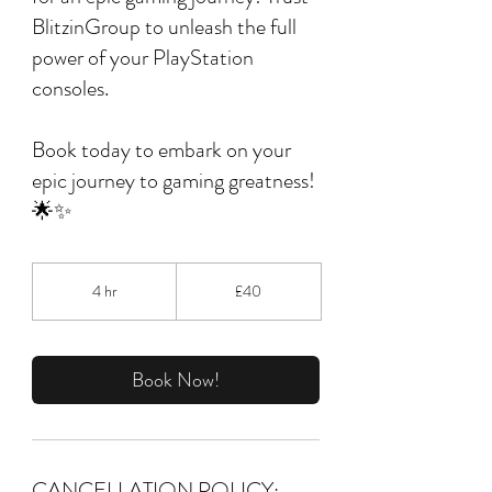
BlitzinGroup to unleash the full
power of your PlayStation
consoles.
Book today to embark on your
epic journey to gaming greatness!
🌟✨
40
British
4 hr
4
£40
pounds
h
r
Book Now!
CANCELLATION POLICY: