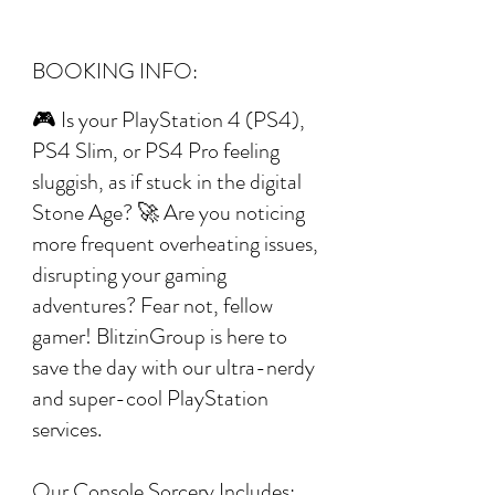
BOOKING INFO:
🎮 Is your PlayStation 4 (PS4),
PS4 Slim, or PS4 Pro feeling
sluggish, as if stuck in the digital
Stone Age? 🚀 Are you noticing
more frequent overheating issues,
disrupting your gaming
adventures? Fear not, fellow
gamer! BlitzinGroup is here to
save the day with our ultra-nerdy
and super-cool PlayStation
services.
Our Console Sorcery Includes: