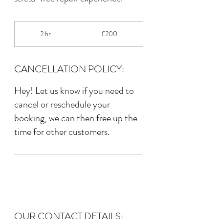
200
British
2 hr
2
£200
pounds
h
r
CANCELLATION POLICY:
Hey! Let us know if you need to
cancel or reschedule your
booking, we can then free up the
time for other customers.
OUR CONTACT DETAILS: