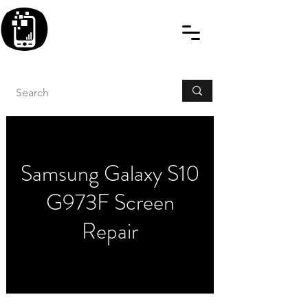
BLITZINGROUP UK
ELECTRONIC GADGET
REPAIRS
Samsung Galaxy S10
G973F Screen
Repair