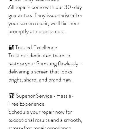
All repairs come with our 30-day
guarantee. If any issues arise after
your screen repair, we’ll fix them
promptly at no extra cost.
🔐 Trusted Excellence
Trust our dedicated team to
restore your Samsung flawlessly—
delivering a screen that looks
bright, sharp, and brand new.
🏆 Superior Service • Hassle-
Free Experience
Schedule your repair now for
exceptional results and a smooth,
stress-free repair experience.