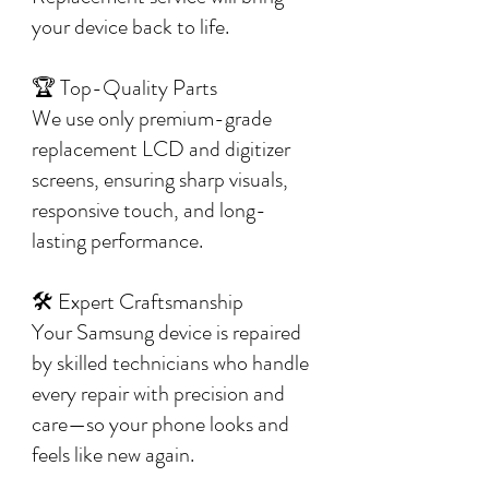
your device back to life.
🏆 Top-Quality Parts
We use only premium-grade
replacement LCD and digitizer
screens, ensuring sharp visuals,
responsive touch, and long-
lasting performance.
🛠️ Expert Craftsmanship
Your Samsung device is repaired
by skilled technicians who handle
every repair with precision and
care—so your phone looks and
feels like new again.