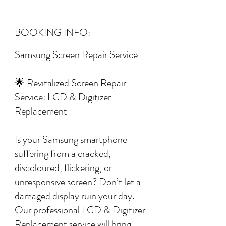
BOOKING INFO:
Samsung Screen Repair Service
🌟 Revitalized Screen Repair
Service: LCD & Digitizer
Replacement
Is your Samsung smartphone
suffering from a cracked,
discoloured, flickering, or
unresponsive screen? Don’t let a
damaged display ruin your day.
Our professional LCD & Digitizer
Replacement service will bring