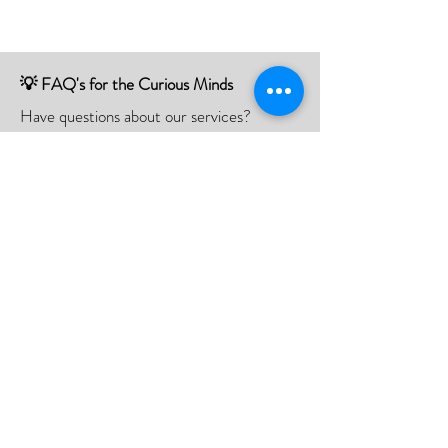
💡 FAQ's for the Curious Minds
Have questions about our services?
Check out our Frequently Asked
Questions (FAQ) page to find all the
answers you seek!
If there is something not listed be sure to
contact us, and we'll happy to assist you.
Click Here
📮Need A Postal Repair⁉️
With our postal repair service, simply send