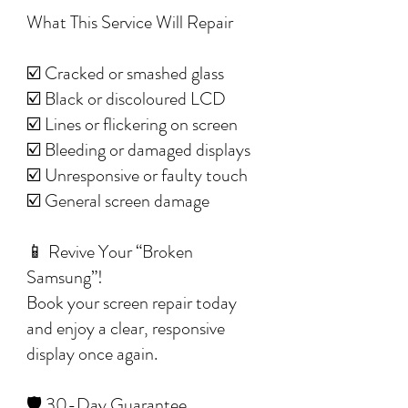
What This Service Will Repair
☑️ Cracked or smashed glass
☑️ Black or discoloured LCD
☑️ Lines or flickering on screen
☑️ Bleeding or damaged displays
☑️ Unresponsive or faulty touch
☑️ General screen damage
📱 Revive Your “Broken
Samsung”!
Book your screen repair today
and enjoy a clear, responsive
display once again.
🛡️ 30-Day Guarantee