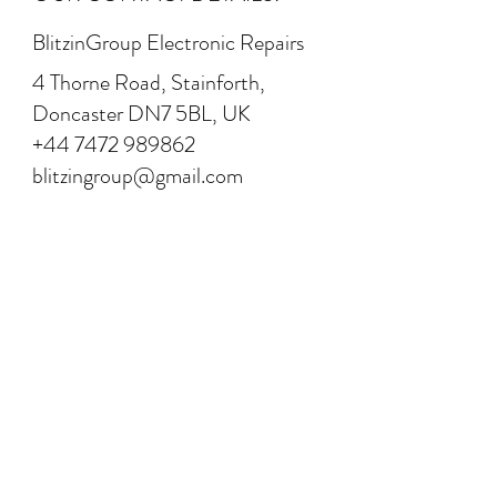
BlitzinGroup Electronic Repairs
4 Thorne Road, Stainforth,
Doncaster DN7 5BL, UK
+44 7472 989862
blitzingroup@gmail.com