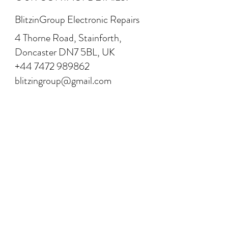
BlitzinGroup Electronic Repairs
4 Thorne Road, Stainforth,
Doncaster DN7 5BL, UK
+44 7472 989862
blitzingroup@gmail.com