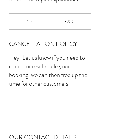
200
British
2 hr
2
£200
pounds
h
r
CANCELLATION POLICY:
Hey! Let us know if you need to
cancel or reschedule your
booking, we can then free up the
time for other customers.
OUR CONTACT DETAILS: