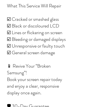
What This Service Will Repair
☑️ Cracked or smashed glass
☑️ Black or discoloured LCD
☑️ Lines or flickering on screen
☑️ Bleeding or damaged displays
☑️ Unresponsive or faulty touch
☑️ General screen damage
📱 Revive Your “Broken
Samsung”!
Book your screen repair today
and enjoy a clear, responsive
display once again.
🛡️ 30-Day Guarantee