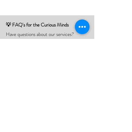
💡 FAQ's for the Curious Minds
Have questions about our services?
Check out our Frequently Asked
Questions (FAQ) page to find all the
answers you seek!
If there is something not listed be sure to
contact us, and we'll happy to assist you.
Click Here
📮Need A Postal Repair⁉️
With our postal repair service, simply send