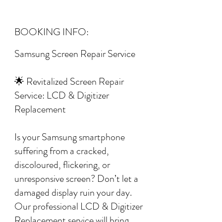
BOOKING INFO:
Samsung Screen Repair Service
🌟 Revitalized Screen Repair
Service: LCD & Digitizer
Replacement
Is your Samsung smartphone
suffering from a cracked,
discoloured, flickering, or
unresponsive screen? Don’t let a
damaged display ruin your day.
Our professional LCD & Digitizer
Replacement service will bring