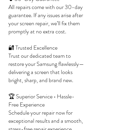
All repairs come with our 30-day
guarantee. If any issues arise after
your screen repair, we’ll fix them
promptly at no extra cost.
🔐 Trusted Excellence
Trust our dedicated team to
restore your Samsung flawlessly—
delivering a screen that looks
bright, sharp, and brand new.
🏆 Superior Service • Hassle-
Free Experience
Schedule your repair now for
exceptional results and a smooth,
stress-free repair experience.