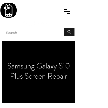
BLITZINGROUP UK
ELECTRONIC GADGET
REPAIRS
Samsung Galaxy S10
Plus Screen Repair