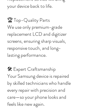
your device back to life.
🏆 Top-Quality Parts
We use only premium-grade
replacement LCD and digitizer
screens, ensuring sharp visuals,
responsive touch, and long-
lasting performance.
🛠️ Expert Craftsmanship
Your Samsung device is repaired
by skilled technicians who handle
every repair with precision and
care—so your phone looks and
feels like new again.