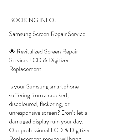
BOOKING INFO:
Samsung Screen Repair Service
🌟 Revitalized Screen Repair
Service: LCD & Digitizer
Replacement
Is your Samsung smartphone
suffering from a cracked,
discoloured, flickering, or
unresponsive screen? Don’t let a
damaged display ruin your day.
Our professional LCD & Digitizer
Replacement service will bring