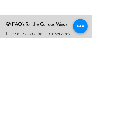
💡 FAQ's for the Curious Minds
Have questions about our services?
Check out our Frequently Asked
Questions (FAQ) page to find all the
answers you seek!
If there is something not listed be sure to
contact us, and we'll happy to assist you.
Click Here
📮Need A Postal Repair⁉️
With our postal repair service, simply send