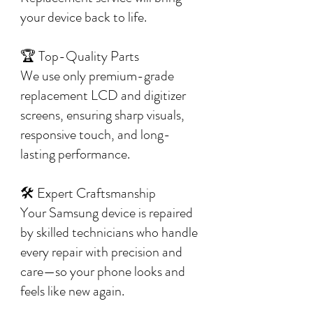
your device back to life.
🏆 Top-Quality Parts
We use only premium-grade
replacement LCD and digitizer
screens, ensuring sharp visuals,
responsive touch, and long-
lasting performance.
🛠️ Expert Craftsmanship
Your Samsung device is repaired
by skilled technicians who handle
every repair with precision and
care—so your phone looks and
feels like new again.