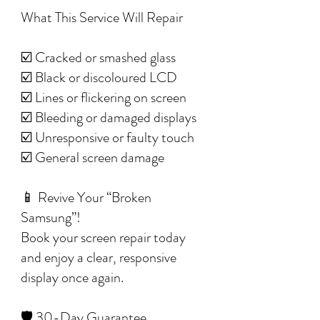
What This Service Will Repair
☑️ Cracked or smashed glass
☑️ Black or discoloured LCD
☑️ Lines or flickering on screen
☑️ Bleeding or damaged displays
☑️ Unresponsive or faulty touch
☑️ General screen damage
📱 Revive Your “Broken
Samsung”!
Book your screen repair today
and enjoy a clear, responsive
display once again.
🛡️ 30-Day Guarantee