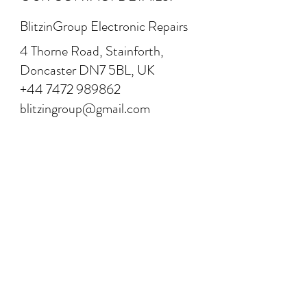
BlitzinGroup Electronic Repairs
4 Thorne Road, Stainforth,
Doncaster DN7 5BL, UK
+44 7472 989862
blitzingroup@gmail.com