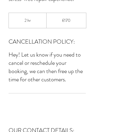
170
British
2 hr
2
£170
pounds
h
r
CANCELLATION POLICY:
Hey! Let us know if you need to
cancel or reschedule your
booking, we can then free up the
time for other customers.
OUR CONTACT DETAILS: