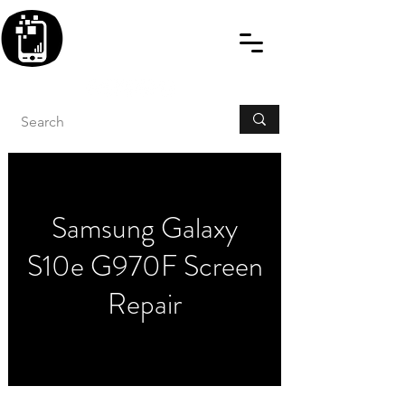
BLITZINGROUP UK
ELECTRONIC GADGET
REPAIRS
Samsung Galaxy
S10e G970F Screen
Repair