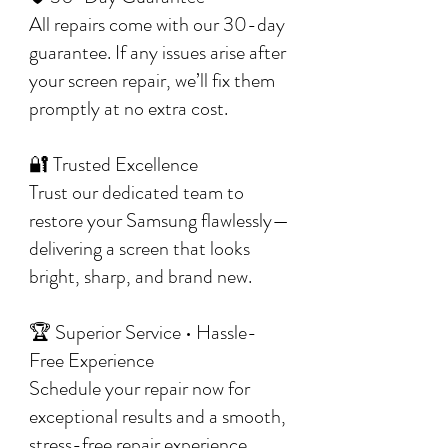
All repairs come with our 30-day
guarantee. If any issues arise after
your screen repair, we’ll fix them
promptly at no extra cost.
🔐 Trusted Excellence
Trust our dedicated team to
restore your Samsung flawlessly—
delivering a screen that looks
bright, sharp, and brand new.
🏆 Superior Service • Hassle-
Free Experience
Schedule your repair now for
exceptional results and a smooth,
stress-free repair experience.