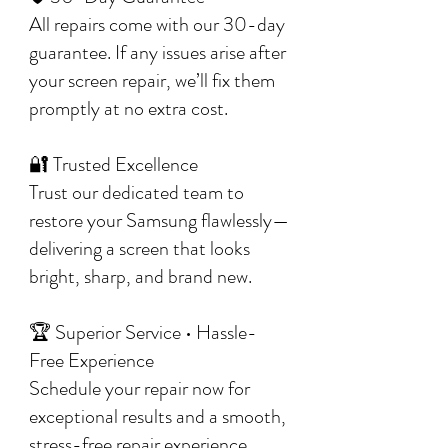
All repairs come with our 30-day
guarantee. If any issues arise after
your screen repair, we’ll fix them
promptly at no extra cost.
🔐 Trusted Excellence
Trust our dedicated team to
restore your Samsung flawlessly—
delivering a screen that looks
bright, sharp, and brand new.
🏆 Superior Service • Hassle-
Free Experience
Schedule your repair now for
exceptional results and a smooth,
stress-free repair experience.