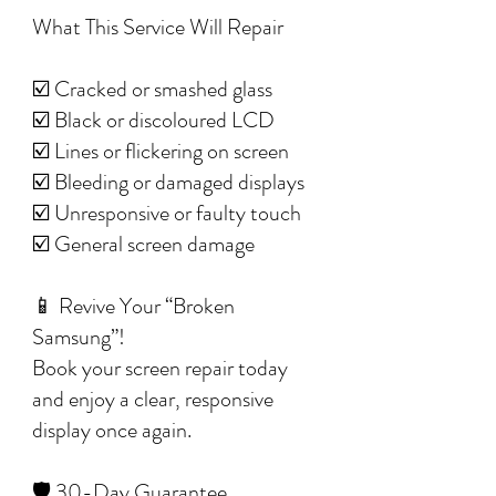
What This Service Will Repair
☑️ Cracked or smashed glass
☑️ Black or discoloured LCD
☑️ Lines or flickering on screen
☑️ Bleeding or damaged displays
☑️ Unresponsive or faulty touch
☑️ General screen damage
📱 Revive Your “Broken
Samsung”!
Book your screen repair today
and enjoy a clear, responsive
display once again.
🛡️ 30-Day Guarantee