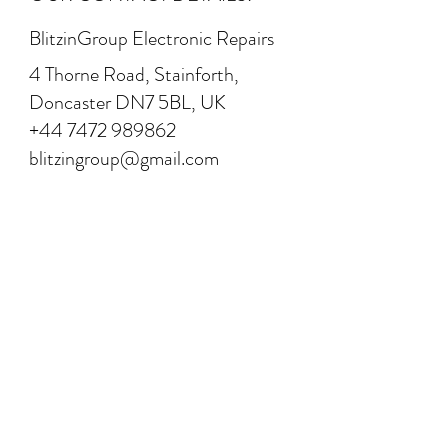
BlitzinGroup Electronic Repairs
4 Thorne Road, Stainforth,
Doncaster DN7 5BL, UK
+44 7472 989862
blitzingroup@gmail.com