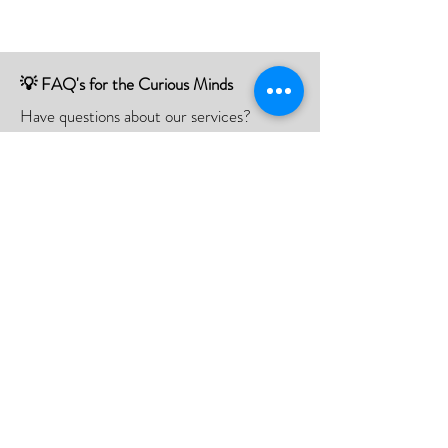
💡 FAQ's for the Curious Minds
Have questions about our services?
Check out our Frequently Asked
Questions (FAQ) page to find all the
answers you seek!
If there is something not listed be sure to
contact us, and we'll happy to assist you.
Click Here
📮Need A Postal Repair⁉️
With our postal repair service, simply send