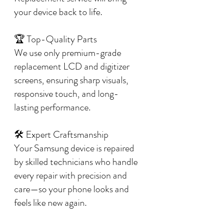
your device back to life.
🏆 Top-Quality Parts
We use only premium-grade
replacement LCD and digitizer
screens, ensuring sharp visuals,
responsive touch, and long-
lasting performance.
🛠️ Expert Craftsmanship
Your Samsung device is repaired
by skilled technicians who handle
every repair with precision and
care—so your phone looks and
feels like new again.