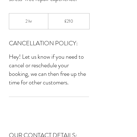
210
British
2 hr
2
£210
pounds
h
r
CANCELLATION POLICY:
Hey! Let us know if you need to
cancel or reschedule your
booking, we can then free up the
time for other customers.
OUR CONTACT DETAILS: