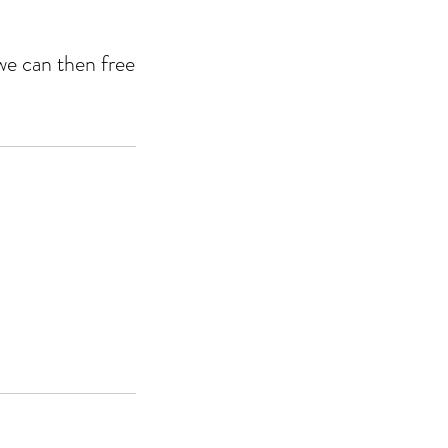
we can then free