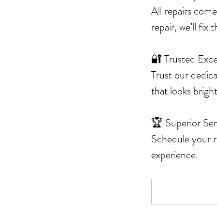
All repairs come
repair, we’ll fix
🔐 Trusted Exce
Trust our dedic
that looks brigh
🏆 Superior Ser
Schedule your re
experience.