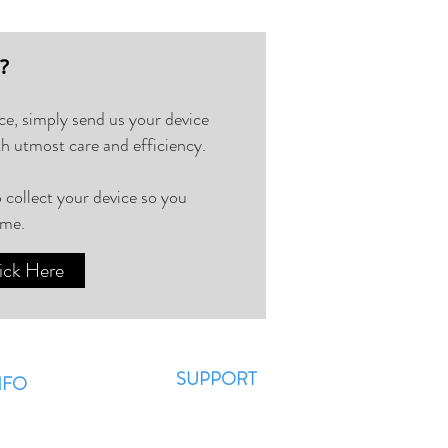
⁉️
ice, simply send us your device
th utmost care and efficiency.
 collect your device so you
ome.
ick Here
SUPPORT
NFO
Contact Us
AQ??
WhatsApp
 News