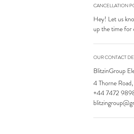
CANCELLATION PO
Hey! Let us kno
up the time for
OUR CONTACT DET
BlitzinGroup El
4 Thorne Road,
+44 7472 989
blitzingroup@g