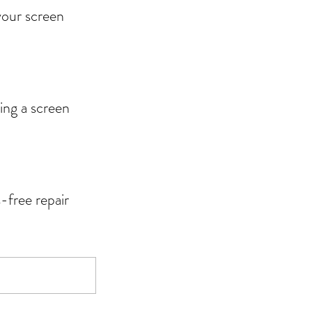
 your screen
ing a screen
-free repair