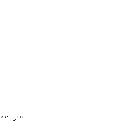
nce again.