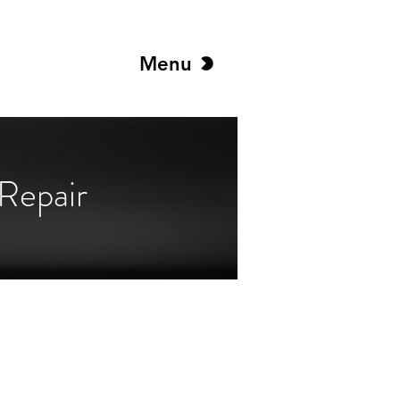
Menu
Repair