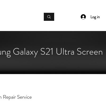
IC GADGET REPAIRS
Log in
ng Galaxy S21 Ultra Screen 
 Repair Service