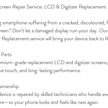
Screen Repair Service: LCD & Digitizer Replacement
 smartphone suffering from a cracked, discoloured, fl
reen? Don’t let a damaged display ruin your day. Our
Replacement service will bring your device back to li
 Parts
mium-grade replacement LCD and digitizer screens,
ive touch, and long-lasting performance.
tsmanship
ice is repaired by skilled technicians who handle eve
are—so your phone looks and feels like new again.