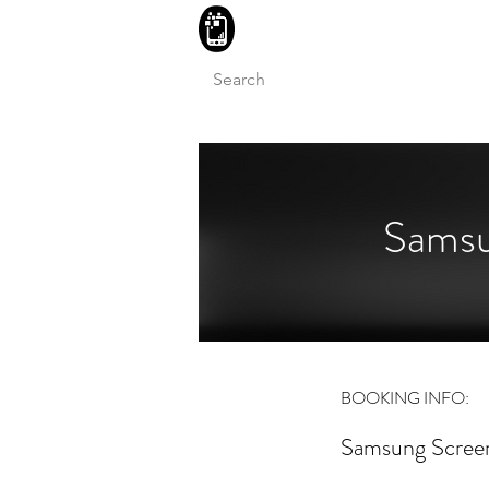
BLITZINGROUP UK ELECTRON
Samsu
BOOKING INFO:
Samsung Screen