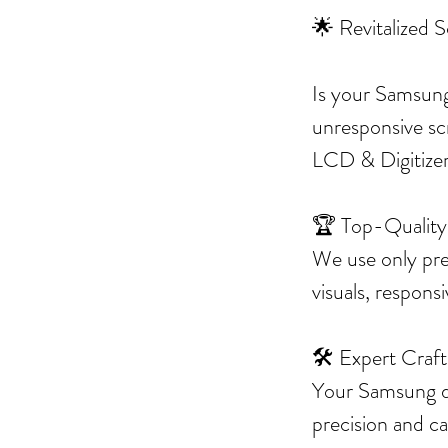
🌟 Revitalized 
Is your Samsung
unresponsive sc
LCD & Digitizer 
🏆 Top-Quality
We use only pre
visuals, respons
🛠️ Expert Craf
Your Samsung dev
precision and c