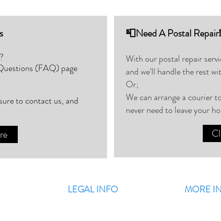
s
📮Need A Postal Repair
?
With our postal repair serv
 Questions (FAQ) page
and we'll handle the rest wi
Or;
We can arrange a courier to
 sure to contact us, and
never need to leave your h
Cl
re
LEGAL INFO
MORE I
Terms & Conditions
F
Privacy Policy
Blog / Latest