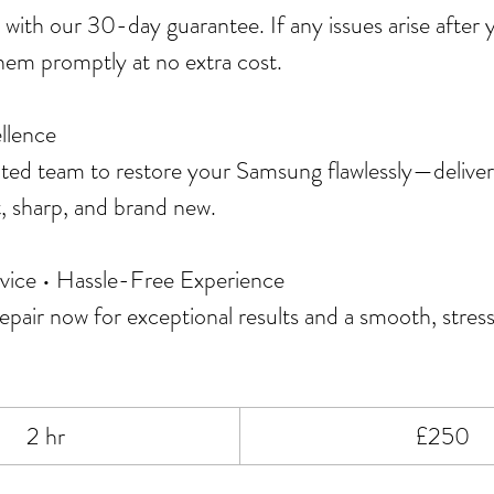
 with our 30-day guarantee. If any issues arise after
 them promptly at no extra cost.
llence
ated team to restore your Samsung flawlessly—deliver
t, sharp, and brand new.
vice • Hassle-Free Experience
pair now for exceptional results and a smooth, stress
250
2 hr
2
£250
British
pounds
h