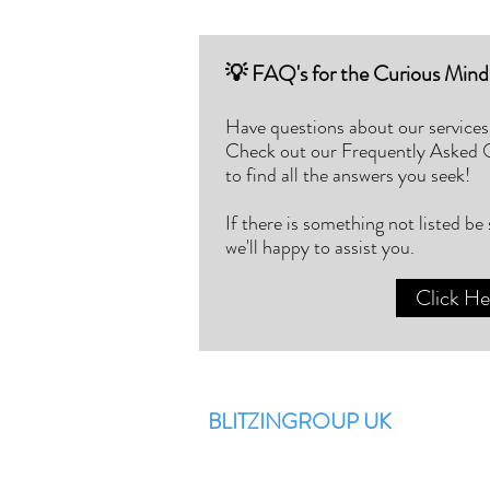
💡 FAQ's for the Curious Mind
Have questions about our services
Check out our Frequently Asked
to find all the answers you seek!
If there is something not listed be
we'll happy to assist you.
Click He
BLITZINGROUP UK
Electronic Repairs, Spare Parts,
Unlocking, Accessories, Game