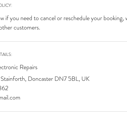
r
LICY:
w if you need to cancel or reschedule your booking, 
 other customers.
AILS:
ectronic Repairs
 Stainforth, Doncaster DN7 5BL, UK
862
mail.com