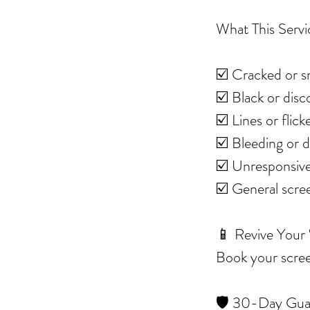
What This Servi
☑️ Cracked or s
☑️ Black or dis
☑️ Lines or flic
☑️ Bleeding or 
☑️ Unresponsive
☑️ General scr
📱 Revive Your
Book your screen
🛡️ 30-Day Gua