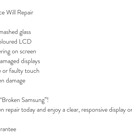
ce Will Repair
mashed glass
coloured LCD
kering on screen
damaged displays
 or faulty touch
een damage
 “Broken Samsung”!
 repair today and enjoy a clear, responsive display o
rantee