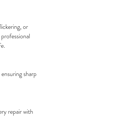
ickering, or
 professional
fe.
 ensuring sharp
ry repair with