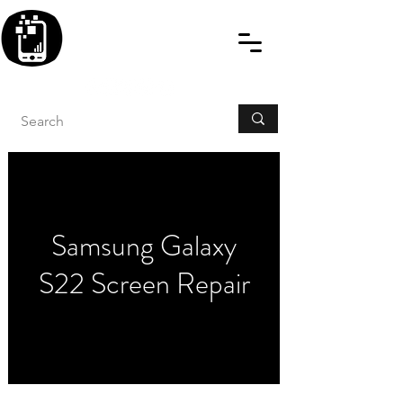
BLITZINGROUP UK
ELECTRONIC GADGET
REPAIRS
Samsung Galaxy
S22 Screen Repair