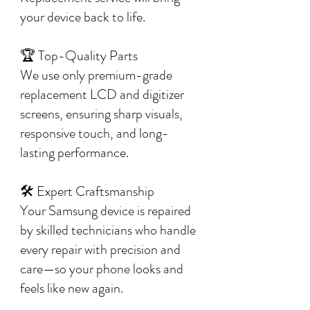
your device back to life.
🏆 Top-Quality Parts
We use only premium-grade
replacement LCD and digitizer
screens, ensuring sharp visuals,
responsive touch, and long-
lasting performance.
🛠️ Expert Craftsmanship
Your Samsung device is repaired
by skilled technicians who handle
every repair with precision and
care—so your phone looks and
feels like new again.