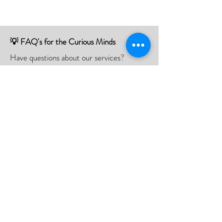
💡 FAQ's for the Curious Minds
Have questions about our services?
Check out our Frequently Asked
Questions (FAQ) page to find all the
answers you seek!
If there is something not listed be sure to
contact us, and we'll happy to assist you.
Click Here
📮Need A Postal Repair⁉️
With our postal repair service, simply send