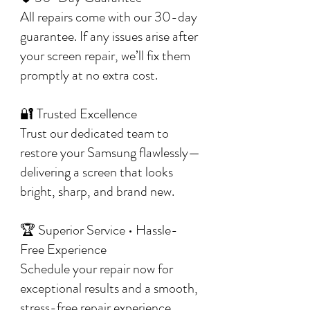
All repairs come with our 30-day
guarantee. If any issues arise after
your screen repair, we’ll fix them
promptly at no extra cost.
🔐 Trusted Excellence
Trust our dedicated team to
restore your Samsung flawlessly—
delivering a screen that looks
bright, sharp, and brand new.
🏆 Superior Service • Hassle-
Free Experience
Schedule your repair now for
exceptional results and a smooth,
stress-free repair experience.