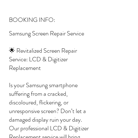
BOOKING INFO:
Samsung Screen Repair Service
🌟 Revitalized Screen Repair
Service: LCD & Digitizer
Replacement
Is your Samsung smartphone
suffering from a cracked,
discoloured, flickering, or
unresponsive screen? Don’t let a
damaged display ruin your day.
Our professional LCD & Digitizer
Replacement service will bring