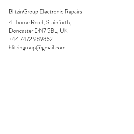
BlitzinGroup Electronic Repairs
4 Thorne Road, Stainforth,
Doncaster DN7 5BL, UK
+44 7472 989862
blitzingroup@gmail.com