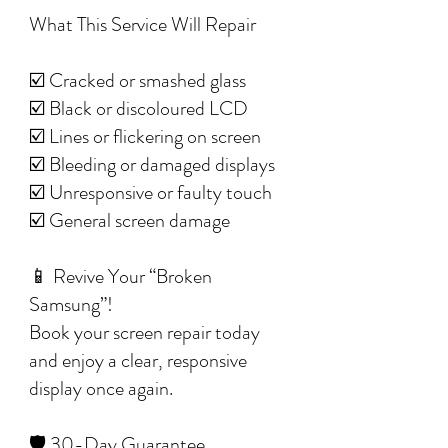
What This Service Will Repair
☑️ Cracked or smashed glass
☑️ Black or discoloured LCD
☑️ Lines or flickering on screen
☑️ Bleeding or damaged displays
☑️ Unresponsive or faulty touch
☑️ General screen damage
📱 Revive Your “Broken
Samsung”!
Book your screen repair today
and enjoy a clear, responsive
display once again.
🛡️ 30-Day Guarantee