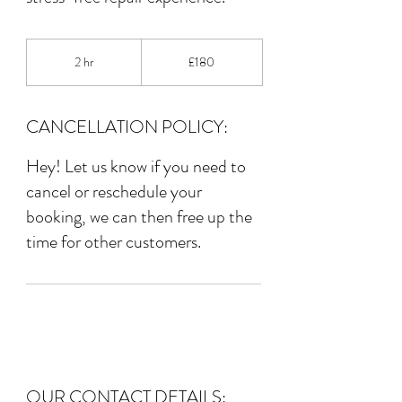
180
British
2 hr
2
£180
pounds
h
r
CANCELLATION POLICY:
Hey! Let us know if you need to
cancel or reschedule your
booking, we can then free up the
time for other customers.
OUR CONTACT DETAILS: