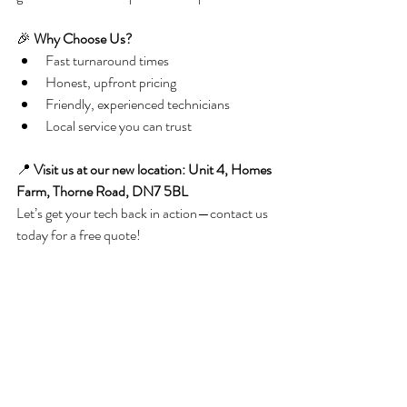
🎉 
Why Choose Us?
Fast turnaround times
Honest, upfront pricing
Friendly, experienced technicians
Local service you can trust
📍 
Visit us at our new location: Unit 4, Homes 
Farm, Thorne Road, DN7 5BL 
Let’s get your tech back in action—contact us 
today for a free quote!