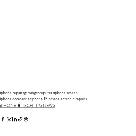
iphone repairs
gaming
computers
iphone screen
iphone accessories
iphone 15 cases
electronic repairs
iPHONE 📱 TECH TIPS NEWS