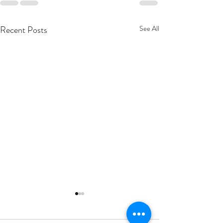
Recent Posts
See All