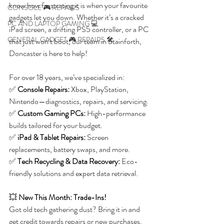
know how frustrating it is when your favourite 
CONSOLE 🎮 REPAIRS
gadgets let you down. Whether it’s a cracked 
PC AND LAPTOP GAMING 💻
iPad screen, a drifting PS5 controller, or a PC 
GENERAL GADGET 🎮 REPAIRS 🛠️
that just won’t boot, our team in Stainforth, 
Doncaster is here to help!
For over 18 years, we’ve specialized in:
✅ 
Console Repairs:
 Xbox, PlayStation, 
Nintendo—diagnostics, repairs, and servicing.
✅ 
Custom Gaming PCs:
 High-performance 
builds tailored for your budget.
✅ 
iPad & Tablet Repairs:
 Screen 
replacements, battery swaps, and more.
✅ 
Tech Recycling & Data Recovery:
 Eco-
friendly solutions and expert data retrieval.
💥 
New This Month: Trade-Ins! 
Got old tech gathering dust? Bring it in and 
get credit towards repairs or new purchases.